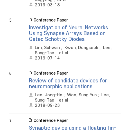
2019-03-18
Conference Paper
5
Investigation of Neural Networks
Using Synapse Arrays Based on
Gated Schottky Diodes
Lim, Suhwan
;
Kwon, Dongseok
;
Lee,
Sung-Tae
;
et al
2019-07-14
Conference Paper
6
Review of candidate devices for
neuromorphic applications
Lee, Jong-Ho
;
Woo, Sung Yun
;
Lee,
Sung-Tae
;
et al
2019-09-23
Conference Paper
7
Synaptic device using a floating fin-