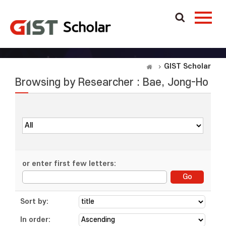
GIST Scholar
Browsing by Researcher : Bae, Jong-Ho
or enter first few letters:
Sort by:
In order: