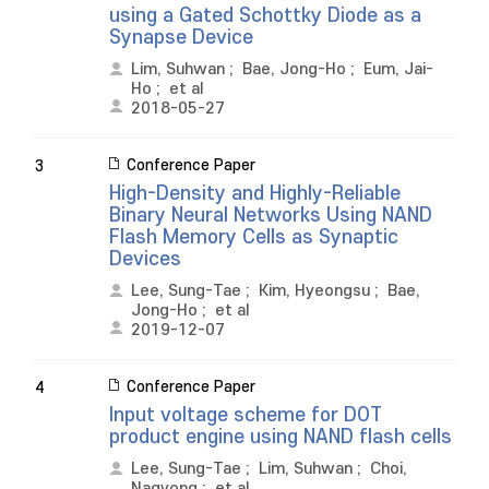
using a Gated Schottky Diode as a
Synapse Device
Lim, Suhwan
;
Bae, Jong-Ho
;
Eum, Jai-
Ho
;
et al
2018-05-27
Conference Paper
3
High-Density and Highly-Reliable
Binary Neural Networks Using NAND
Flash Memory Cells as Synaptic
Devices
Lee, Sung-Tae
;
Kim, Hyeongsu
;
Bae,
Jong-Ho
;
et al
2019-12-07
Conference Paper
4
Input voltage scheme for DOT
product engine using NAND flash cells
Lee, Sung-Tae
;
Lim, Suhwan
;
Choi,
Nagyong
;
et al