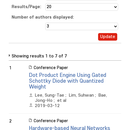
Results/Page:
Number of authors displayed:
Showing results 1 to 7 of 7
Conference Paper
1
Dot Product Engine Using Gated
Schottky Diode with Quantized
Weight
Lee, Sung-Tae
;
Lim, Suhwan
;
Bae,
Jong-Ho
;
et al
2019-03-12
Conference Paper
2
Hardware-based Neural Networks