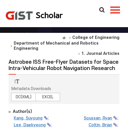
College of Engineering
Department of Mechanical and Robotics
Engineering
1. Journal Articles
Astrobee ISS Free-Flyer Datasets for Space
Intra-Vehicular Robot Navigation Research
Metadata Downloads
DC(XML)
EXCEL
Author(s)
Kang, Suyoung
;
Soussan, Ryan
;
Lee, Daekyeong
;
Coltin, Brian
;