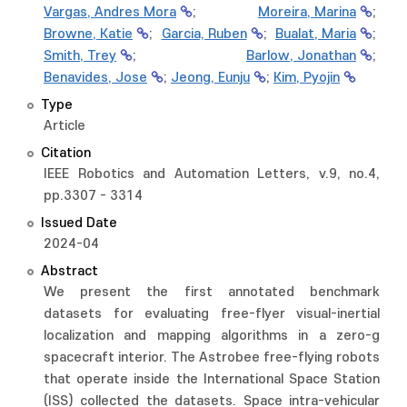
Vargas, Andres Mora
;
Moreira, Marina
;
Browne, Katie
;
Garcia, Ruben
;
Bualat, Maria
;
Smith, Trey
;
Barlow, Jonathan
;
Benavides, Jose
;
Jeong, Eunju
;
Kim, Pyojin
Type
Article
Citation
IEEE Robotics and Automation Letters, v.9, no.4,
pp.3307 - 3314
Issued Date
2024-04
Abstract
We present the first annotated benchmark
datasets for evaluating free-flyer visual-inertial
localization and mapping algorithms in a zero-g
spacecraft interior. The Astrobee free-flying robots
that operate inside the International Space Station
(ISS) collected the datasets. Space intra-vehicular