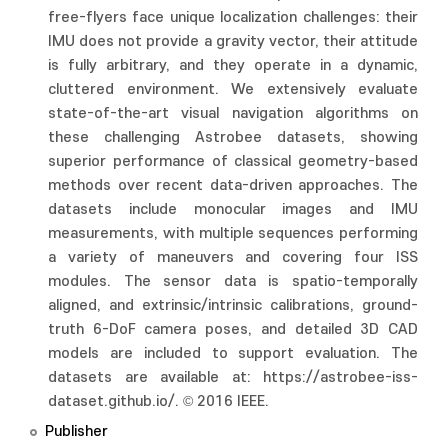
free-flyers face unique localization challenges: their
IMU does not provide a gravity vector, their attitude
is fully arbitrary, and they operate in a dynamic,
cluttered environment. We extensively evaluate
state-of-the-art visual navigation algorithms on
these challenging Astrobee datasets, showing
superior performance of classical geometry-based
methods over recent data-driven approaches. The
datasets include monocular images and IMU
measurements, with multiple sequences performing
a variety of maneuvers and covering four ISS
modules. The sensor data is spatio-temporally
aligned, and extrinsic/intrinsic calibrations, ground-
truth 6-DoF camera poses, and detailed 3D CAD
models are included to support evaluation. The
datasets are available at: https://astrobee-iss-
dataset.github.io/. © 2016 IEEE.
Publisher