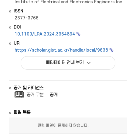
Institute of Electrical and Electronics Engineers Inc.
ISSN
2377-3766
DOI
10.1109/LRA.2024.3364834
URI
https://scholar.gist.ac.kr/handle/local/9638
메타데이터 전체 보기
공개 및 라이선스
공개 구분
공개
파일 목록
관련 파일이 존재하지 않습니다.