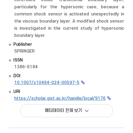
particularly for the hypersonic case, because a
common shock sensor is activated unexpectedly in
the viscous boundary layer. A modified shock sensor
is investigated in the current study of hypersonic
boundary layer.
Publisher
SPRINGER
ISSN
1386-6184
DOI
10.1007/s10494-024-00597-5
URI
https://scholar.gist.ac.kr/handle/local/9176
메타데이터 전체 보기