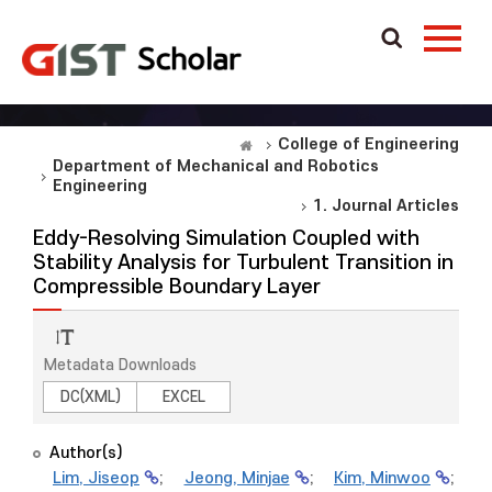
College of Engineering
Department of Mechanical and Robotics
Engineering
1. Journal Articles
Eddy-Resolving Simulation Coupled with
Stability Analysis for Turbulent Transition in
Compressible Boundary Layer
Metadata Downloads
DC(XML)
EXCEL
Author(s)
Lim, Jiseop
;
Jeong, Minjae
;
Kim, Minwoo
;