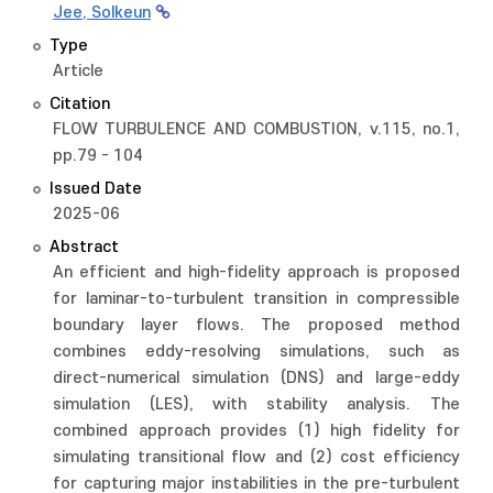
Jee, Solkeun
Type
Article
Citation
FLOW TURBULENCE AND COMBUSTION, v.115, no.1,
pp.79 - 104
Issued Date
2025-06
Abstract
An efficient and high-fidelity approach is proposed
for laminar-to-turbulent transition in compressible
boundary layer flows. The proposed method
combines eddy-resolving simulations, such as
direct-numerical simulation (DNS) and large-eddy
simulation (LES), with stability analysis. The
combined approach provides (1) high fidelity for
simulating transitional flow and (2) cost efficiency
for capturing major instabilities in the pre-turbulent