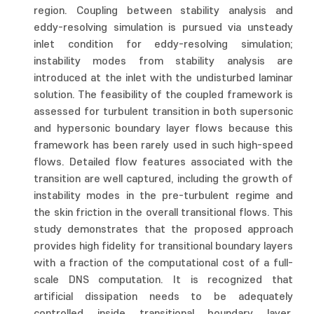
region. Coupling between stability analysis and
eddy-resolving simulation is pursued via unsteady
inlet condition for eddy-resolving simulation;
instability modes from stability analysis are
introduced at the inlet with the undisturbed laminar
solution. The feasibility of the coupled framework is
assessed for turbulent transition in both supersonic
and hypersonic boundary layer flows because this
framework has been rarely used in such high-speed
flows. Detailed flow features associated with the
transition are well captured, including the growth of
instability modes in the pre-turbulent regime and
the skin friction in the overall transitional flows. This
study demonstrates that the proposed approach
provides high fidelity for transitional boundary layers
with a fraction of the computational cost of a full-
scale DNS computation. It is recognized that
artificial dissipation needs to be adequately
controlled inside transitional boundary layer,