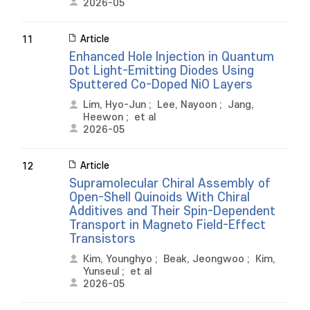
2026-05
Article
11
Enhanced Hole Injection in Quantum
Dot Light-Emitting Diodes Using
Sputtered Co-Doped NiO Layers
Lim, Hyo-Jun
;
Lee, Nayoon
;
Jang,
Heewon
;
et al
2026-05
Article
12
Supramolecular Chiral Assembly of
Open-Shell Quinoids With Chiral
Additives and Their Spin-Dependent
Transport in Magneto Field-Effect
Transistors
Kim, Younghyo
;
Beak, Jeongwoo
;
Kim,
Yunseul
;
et al
2026-05