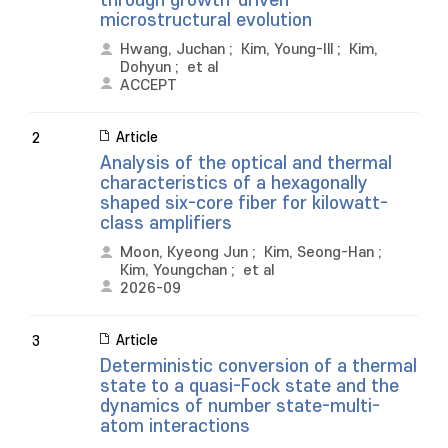
through growth-driven
microstructural evolution
Hwang, Juchan
;
Kim, Young-Ill
;
Kim,
Dohyun
;
et al
ACCEPT
Article
2
Analysis of the optical and thermal
characteristics of a hexagonally
shaped six-core fiber for kilowatt-
class amplifiers
Moon, Kyeong Jun
;
Kim, Seong-Han
;
Kim, Youngchan
;
et al
2026-09
Article
3
Deterministic conversion of a thermal
state to a quasi-Fock state and the
dynamics of number state-multi-
atom interactions