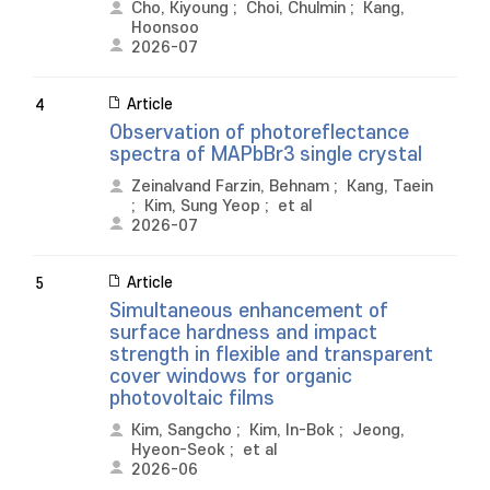
Cho, Kiyoung
;
Choi, Chulmin
;
Kang,
Hoonsoo
2026-07
Article
4
Observation of photoreflectance
spectra of MAPbBr3 single crystal
Zeinalvand Farzin, Behnam
;
Kang, Taein
;
Kim, Sung Yeop
;
et al
2026-07
Article
5
Simultaneous enhancement of
surface hardness and impact
strength in flexible and transparent
cover windows for organic
photovoltaic films
Kim, Sangcho
;
Kim, In-Bok
;
Jeong,
Hyeon-Seok
;
et al
2026-06