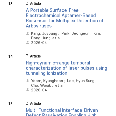
Article
13
A Portable Surface-Free
Electrochemical Aptamer-Based
Biosensor for Multiplex Detection of
Arboviruses
Kang, Juyoung
;
Park, Jeongeun
;
Kim,
Dong Hun
;
et al
2026-04
Article
14
High-dynamic-range temporal
characterization of laser pulses using
tunneling ionization
Yeom, Kyunghoon
;
Lee, Hyun Sung
;
Cho, Wosik
;
et al
2026-04
Article
15
Multi-Functional Interface-Driven
Defect Passivation Enabling High