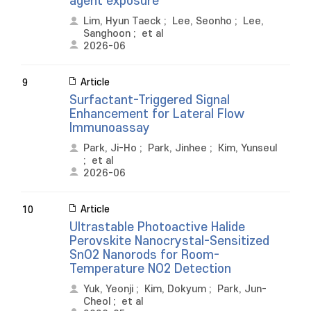
agent exposure
Lim, Hyun Taeck
;
Lee, Seonho
;
Lee,
Sanghoon
;
et al
2026-06
Article
9
Surfactant-Triggered Signal
Enhancement for Lateral Flow
Immunoassay
Park, Ji-Ho
;
Park, Jinhee
;
Kim, Yunseul
;
et al
2026-06
Article
10
Ultrastable Photoactive Halide
Perovskite Nanocrystal-Sensitized
SnO2 Nanorods for Room-
Temperature NO2 Detection
Yuk, Yeonji
;
Kim, Dokyum
;
Park, Jun-
Cheol
;
et al