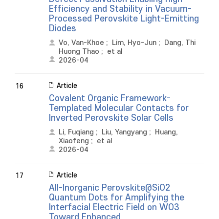
Efficiency and Stability in Vacuum-
Processed Perovskite Light-Emitting
Diodes
Vo, Van-Khoe
;
Lim, Hyo-Jun
;
Dang, Thi
Huong Thao
;
et al
2026-04
Article
16
Covalent Organic Framework-
Templated Molecular Contacts for
Inverted Perovskite Solar Cells
Li, Fuqiang
;
Liu, Yangyang
;
Huang,
Xiaofeng
;
et al
2026-04
Article
17
All-Inorganic Perovskite@SiO2
Quantum Dots for Amplifying the
Interfacial Electric Field on WO3
Toward Enhanced