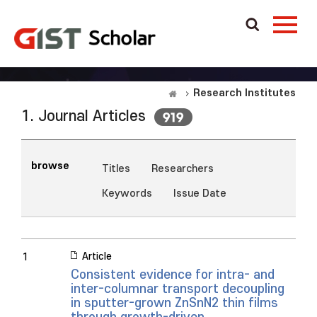
Research Institutes
1. Journal Articles
919
browse
Titles
Researchers
Keywords
Issue Date
Article
1
Consistent evidence for intra- and
inter-columnar transport decoupling
in sputter-grown ZnSnN2 thin films