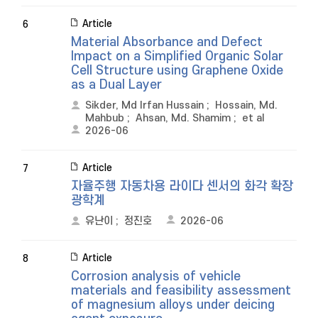
Article
6
Material Absorbance and Defect
Impact on a Simplified Organic Solar
Cell Structure using Graphene Oxide
as a Dual Layer
Sikder, Md Irfan Hussain
;
Hossain, Md.
Mahbub
;
Ahsan, Md. Shamim
;
et al
2026-06
Article
7
자율주행 자동차용 라이다 센서의 화각 확장
광학계
유난이
;
정진호
2026-06
Article
8
Corrosion analysis of vehicle
materials and feasibility assessment
of magnesium alloys under deicing