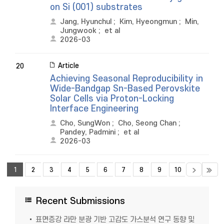
on Si (001) substrates
Jang, Hyunchul
;
Kim, Hyeongmun
;
Min,
Jungwook
;
et al
2026-03
Article
20
Achieving Seasonal Reproducibility in
Wide-Bandgap Sn-Based Perovskite
Solar Cells via Proton-Locking
Interface Engineering
Cho, SungWon
;
Cho, Seong Chan
;
Pandey, Padmini
;
et al
2026-03
1
2
3
4
5
6
7
8
9
10
Recent Submissions
표면증강 라만 분광 기반 고감도 가스분석 연구 동향 및