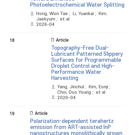
Photoelectrochemical Water Splitting
Hong, Won Tae
;
Li, Yuankai
;
Kim,
Jaekyum
;
et al
2026-04
Article
18
Topography-Free Dual-
Lubricant Patterned Slippery
Surfaces for Programmable
Droplet Control and High-
Performance Water
Harvesting
Yang, Jinchul
;
Kim, Eonji
;
Choi, Doo Young
;
et al
2026-04
Article
19
Polarization-dependent terahertz
emission from ART-assisted InP
nanostructures monolithically grown