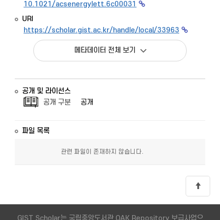
10.1021/acsenergylett.6c00031
URI
https://scholar.gist.ac.kr/handle/local/33963
메타데이터 전체 보기
공개 및 라이선스
공개 구분
공개
파일 목록
관련 파일이 존재하지 않습니다.
GIST Scholar는 국립중앙도서관 OAK Repository 보급사업으