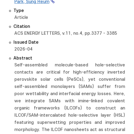
Park, Sung Heum
Type
Article
Citation
ACS ENERGY LETTERS, v.11, no.4, pp.3377 - 3385
Issued Date
2026-04
Abstract
Self-assembled molecule-based hole-selective
contacts are critical for high-efficiency inverted
perovskite solar cells (PeSCs), yet conventional
self-assembled monolayers (SAMs) suffer from
poor wettability and interfacial energy losses. Here,
we integrate SAMs with imine-linked covalent
organic frameworks (ILCOFs) to construct an
ILCOF/SAM-intercalated hole-selective layer (HSL)
featuring superwetting properties and improved
morphology. The ILCOF nanosheets act as structural