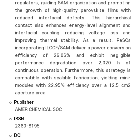
regulators, guiding SAM organization and promoting
the growth of high-quality perovskite films with
reduced interfacial defects. This hierarchical
contact also enhances energy-level alignment and
interfacial coupling, reducing voltage loss and
improving thermal stability. As a result, PeSCs
incorporating ILCOF/SAM deliver a power conversion
efficiency of 26.06% and exhibit negligible
performance degradation over 2,020 h of
continuous operation. Furthermore, this strategy is
compatible with scalable fabrication, yielding mini-
modules with 22.95% efficiency over a 12.5 cm2
aperture area.
Publisher
AMER CHEMICAL SOC
ISSN
2380-8195
DOI