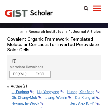
Research Institutes
1. Journal Articles
Covalent Organic Framework-Templated
Molecular Contacts for Inverted Perovskite
Solar Cells
Metadata Downloads
DC(XML)
EXCEL
Author(s)
Li, Fuqiang
;
Liu, Yangyang
;
Huang, Xiaofeng
;
Oh, Chang-Mok
;
Jiang, Wenlin
;
Du, Xiangrui
;
Hwang, In-Wook
;
Jen, Alex K. -Y.
;