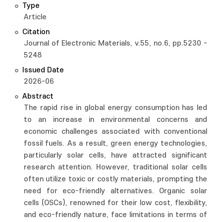
Type
Article
Citation
Journal of Electronic Materials, v.55, no.6, pp.5230 -
5248
Issued Date
2026-06
Abstract
The rapid rise in global energy consumption has led
to an increase in environmental concerns and
economic challenges associated with conventional
fossil fuels. As a result, green energy technologies,
particularly solar cells, have attracted significant
research attention. However, traditional solar cells
often utilize toxic or costly materials, prompting the
need for eco-friendly alternatives. Organic solar
cells (OSCs), renowned for their low cost, flexibility,
and eco-friendly nature, face limitations in terms of