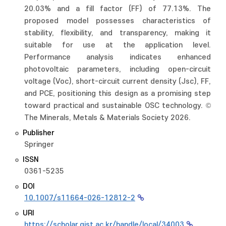
20.03% and a fill factor (FF) of 77.13%. The
proposed model possesses characteristics of
stability, flexibility, and transparency, making it
suitable for use at the application level.
Performance analysis indicates enhanced
photovoltaic parameters, including open-circuit
voltage (Voc), short-circuit current density (Jsc), FF,
and PCE, positioning this design as a promising step
toward practical and sustainable OSC technology. ©
The Minerals, Metals & Materials Society 2026.
Publisher
Springer
ISSN
0361-5235
DOI
10.1007/s11664-026-12812-2
URI
https://scholar.gist.ac.kr/handle/local/34003