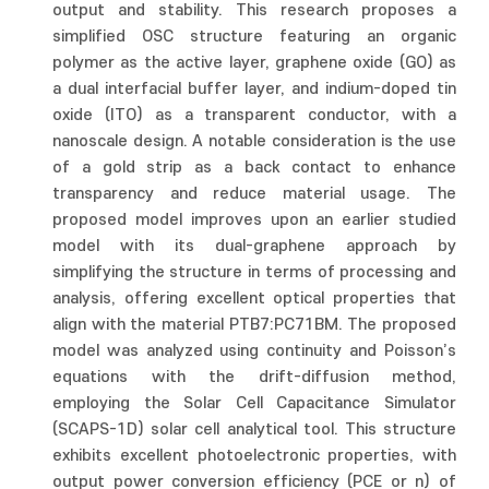
output and stability. This research proposes a
simplified OSC structure featuring an organic
polymer as the active layer, graphene oxide (GO) as
a dual interfacial buffer layer, and indium-doped tin
oxide (ITO) as a transparent conductor, with a
nanoscale design. A notable consideration is the use
of a gold strip as a back contact to enhance
transparency and reduce material usage. The
proposed model improves upon an earlier studied
model with its dual-graphene approach by
simplifying the structure in terms of processing and
analysis, offering excellent optical properties that
align with the material PTB7:PC71BM. The proposed
model was analyzed using continuity and Poisson’s
equations with the drift-diffusion method,
employing the Solar Cell Capacitance Simulator
(SCAPS-1D) solar cell analytical tool. This structure
exhibits excellent photoelectronic properties, with
output power conversion efficiency (PCE or n) of