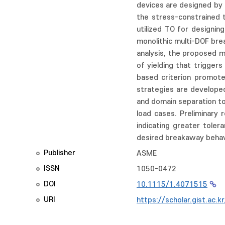
devices are designed by 
the stress-constrained t
utilized TO for designi
monolithic multi-DOF brea
analysis, the proposed m
of yielding that trigge
based criterion promote
strategies are developed
and domain separation t
load cases. Preliminary 
indicating greater toler
desired breakaway behavi
Publisher
ASME
ISSN
1050-0472
DOI
10.1115/1.4071515
URI
https://scholar.gist.ac.