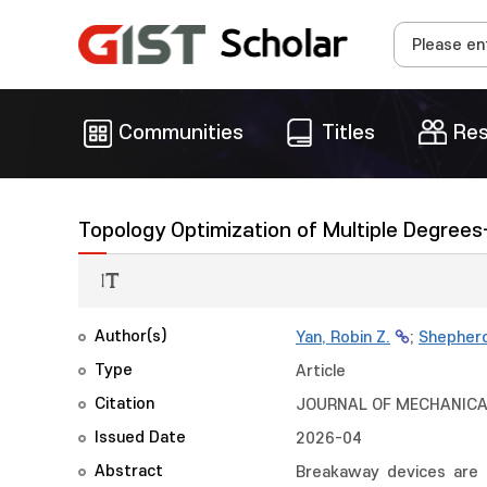
Communities
Titles
Res
Topology Optimization of Multiple Degre
Author(s)
Yan, Robin Z.
;
Shepher
Type
Article
Citation
JOURNAL OF MECHANICAL 
Issued Date
2026-04
Abstract
Breakaway devices are 