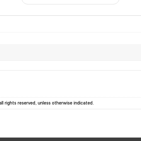
ll rights reserved, unless otherwise indicated.