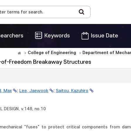
earchers
Keywords
Issue Date
College of Engineering
Department of Mechani
es-of-Freedom Breakaway Structures
d, Max
;
Lee, Jaewook
;
Saitou, Kazuhiro
DESIGN, v.148, no.10
mechanical "fuses" to protect critical components from da