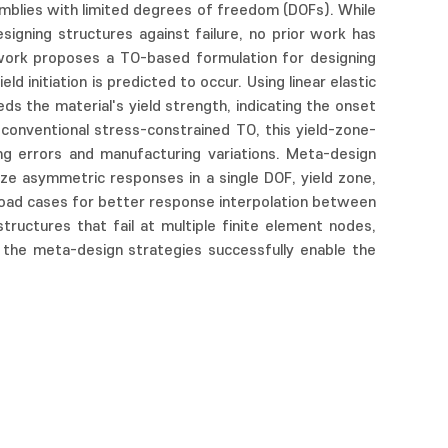
semblies with limited degrees of freedom (DOFs). While
igning structures against failure, no prior work has
s work proposes a TO-based formulation for designing
initiation is predicted to occur. Using linear elastic
s the material's yield strength, indicating the onset
conventional stress-constrained TO, this yield-zone-
g errors and manufacturing variations. Meta-design
lize asymmetric responses in a single DOF, yield zone,
load cases for better response interpolation between
ructures that fail at multiple finite element nodes,
d the meta-design strategies successfully enable the