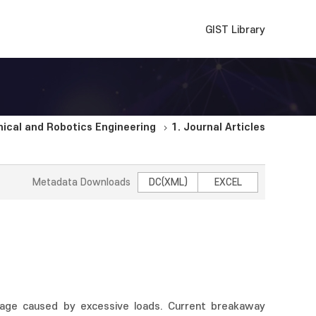
GIST Library
cal and Robotics Engineering
1. Journal Articles
Metadata Downloads
DC(XML)
EXCEL
mage caused by excessive loads. Current breakaway