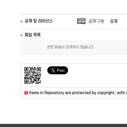
공개 및 라이선스
공개 구분
공개
파일 목록
관련 파일이 존재하지 않습니다.
Items in Repository are protected by copyright, with a