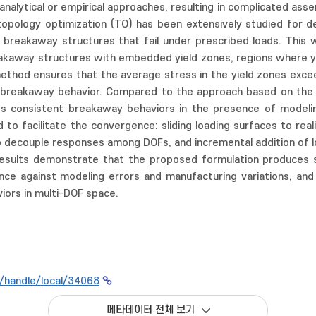
analytical or empirical approaches, resulting in complicated as
opology optimization (TO) has been extensively studied for des
ng breakaway structures that fail under prescribed loads. Thi
kaway structures with embedded yield zones, regions where yield 
ethod ensures that the average stress in the yield zones exceed
rs breakaway behavior. Compared to the approach based on the 
s consistent breakaway behaviors in the presence of modelin
 to facilitate the convergence: sliding loading surfaces to rea
o decouple responses among DOFs, and incremental addition of 
results demonstrate that the proposed formulation produces st
ance against modeling errors and manufacturing variations, an
ors in multi-DOF space.
kr/handle/local/34068
메타데이터 전체 보기