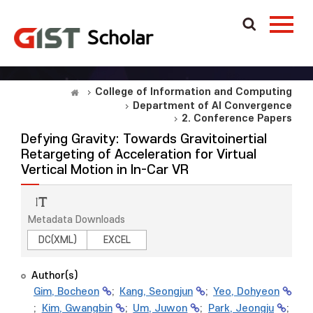
College of Information and Computing
Department of AI Convergence
2. Conference Papers
Defying Gravity: Towards Gravitoinertial
Retargeting of Acceleration for Virtual
Vertical Motion in In-Car VR
Metadata Downloads
DC(XML)
EXCEL
Author(s)
Gim, Bocheon
;
Kang, Seongjun
;
Yeo, Dohyeon
;
Kim, Gwangbin
;
Um, Juwon
;
Park, Jeongju
;