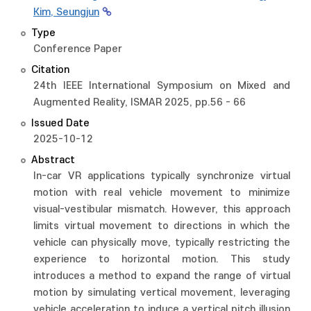
Kim, Seungjun
Type
Conference Paper
Citation
24th IEEE International Symposium on Mixed and
Augmented Reality, ISMAR 2025, pp.56 - 66
Issued Date
2025-10-12
Abstract
In-car VR applications typically synchronize virtual
motion with real vehicle movement to minimize
visual-vestibular mismatch. However, this approach
limits virtual movement to directions in which the
vehicle can physically move, typically restricting the
experience to horizontal motion. This study
introduces a method to expand the range of virtual
motion by simulating vertical movement, leveraging
vehicle acceleration to induce a vertical pitch illusion