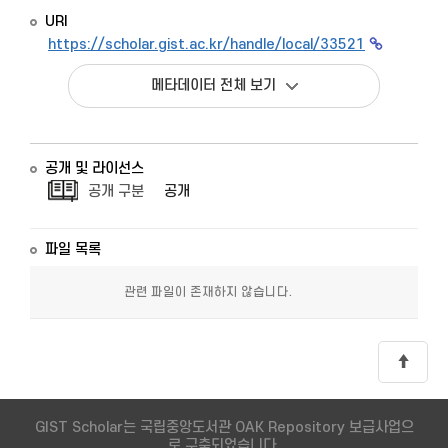
URI
https://scholar.gist.ac.kr/handle/local/33521
메타데이터 전체 보기
공개 및 라이선스
공개 구분
공개
파일 목록
관련 파일이 존재하지 않습니다.
GIST Scholar는 국립중앙도서관 OAK Repository 보급사업으
로 구축되었습니다.