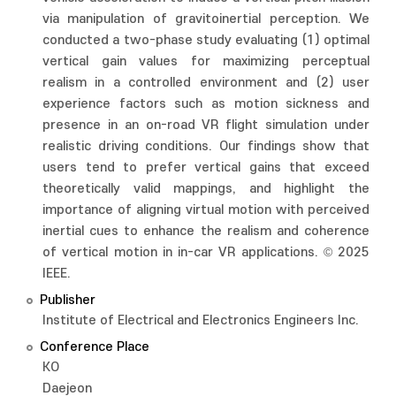
via manipulation of gravitoinertial perception. We
conducted a two-phase study evaluating (1) optimal
vertical gain values for maximizing perceptual
realism in a controlled environment and (2) user
experience factors such as motion sickness and
presence in an on-road VR flight simulation under
realistic driving conditions. Our findings show that
users tend to prefer vertical gains that exceed
theoretically valid mappings, and highlight the
importance of aligning virtual motion with perceived
inertial cues to enhance the realism and coherence
of vertical motion in in-car VR applications. © 2025
IEEE.
Publisher
Institute of Electrical and Electronics Engineers Inc.
Conference Place
KO
Daejeon