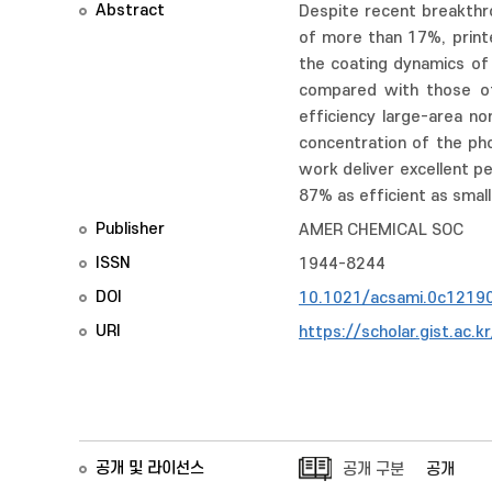
Abstract
Despite recent breakthro
of more than 17%, printe
the coating dynamics of
compared with those of 
efficiency large-area n
concentration of the pho
work deliver excellent p
87% as efficient as small-
Publisher
AMER CHEMICAL SOC
ISSN
1944-8244
DOI
10.1021/acsami.0c1219
URI
https://scholar.gist.ac.
공개 및 라이선스
공개 구분
공개