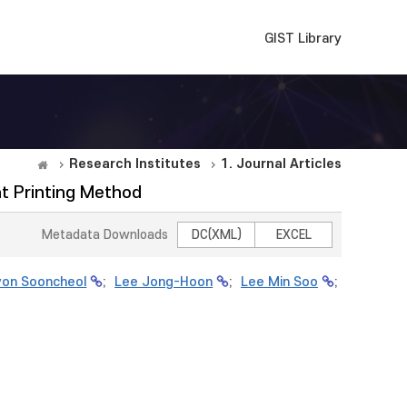
GIST Library
Research Institutes
1. Journal Articles
t Printing Method
Metadata Downloads
DC(XML)
EXCEL
on Sooncheol
;
Lee Jong-Hoon
;
Lee Min Soo
;