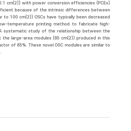
0.1 cm(2)) with power conversion efficiencies (PCEs)
efficient because of the intrinsic differences between
ar to 100 cm(2)) OSCs have typically been decreased
low-temperature printing method to fabricate high-
 A systematic study of the relationship between the
at the large-area modules (85 cm(2)) produced in this
factor of 85%. These novel OSC modules are similar to
.