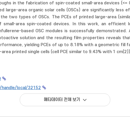
ughs in the fabrication of spin-coated small-area devices (<= 
d large-area organic solar cells (OSCs) are significantly less 
 the two types of OSCs. The PCEs of printed large-area (simil
small-area spin-coated devices. In this work, an efficient 
onfullerene-based OSC modules is successfully demonstrated.
toactive solution and the resulting film properties reveals th
erformance, yielding PCEs of up to 8.18% with a geometric fill 
area printed single cells (cell PCE similar to 9.43% with 1 cm(2))
0
kr/handle/local/32152
메타데이터 전체 보기