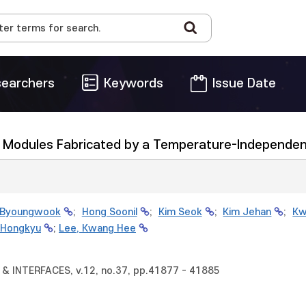
earchers
Keywords
Issue Date
ll Modules Fabricated by a Temperature-Independen
 Byoungwook
;
Hong Soonil
;
Kim Seok
;
Kim Jehan
;
Kw
 Hongkyu
;
Lee, Kwang Hee
& INTERFACES, v.12, no.37, pp.41877 - 41885