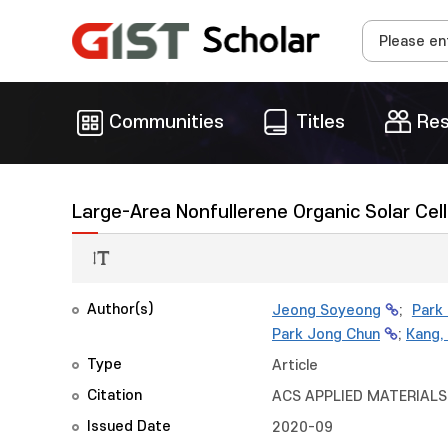
Communities
Titles
Res
Large-Area Nonfullerene Organic Solar Ce
Author(s)
Jeong Soyeong
;
Park
Park Jong Chun
;
Kang,
Type
Article
Citation
ACS APPLIED MATERIALS 
Issued Date
2020-09