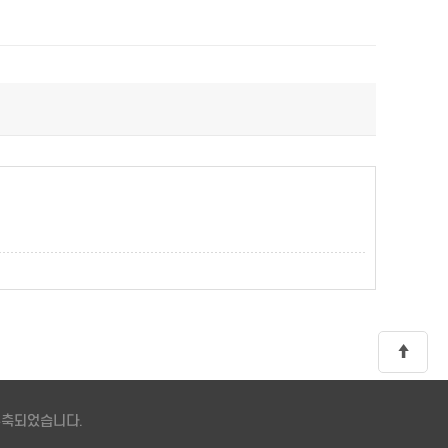
 구축되었습니다.