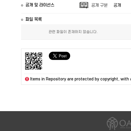
공개 및 라이선스
공개 구분
공개
파일 목록
관련 파일이 존재하지 않습니다.
Items in Repository are protected by copyright, with a