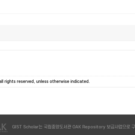
ll rights reserved, unless otherwise indicated.
GIST Scholar는 국립중앙도서관 OAK Repository 보급사업으로