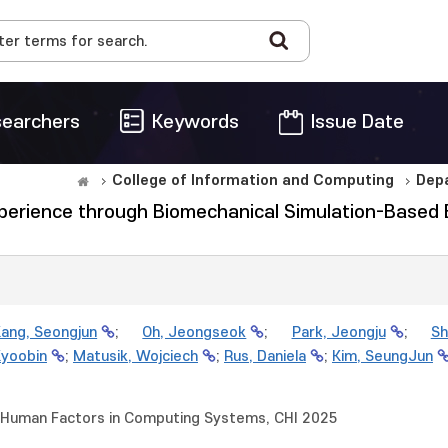
earchers
Keywords
Issue Date
College of Information and Computing
Dep
erience through Biomechanical Simulation-Based Ele
ang, Seongjun
;
Oh, Jeongseok
;
Park, Jeongju
;
Sh
Kyoobin
;
Matusik, Wojciech
;
Rus, Daniela
;
Kim, SeungJun
 Human Factors in Computing Systems, CHI 2025