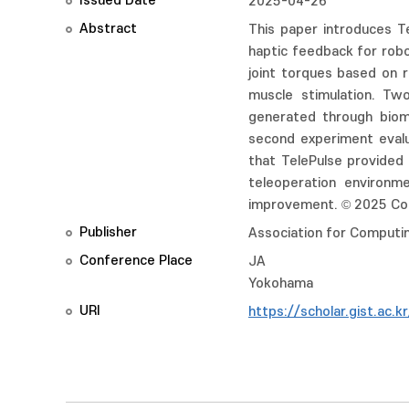
Issued Date
2025-04-26
Abstract
This paper introduces Te
haptic feedback for robot
joint torques based on r
muscle stimulation. T
generated through biome
second experiment evalu
that TelePulse provided
teleoperation environme
improvement. © 2025 Cop
Publisher
Association for Computi
Conference Place
JA
Yokohama
URI
https://scholar.gist.ac.