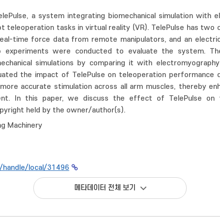
lePulse, a system integrating biomechanical simulation with el
 teleoperation tasks in virtual reality (VR). TelePulse has two 
eal-time force data from remote manipulators, and an electric
wo experiments were conducted to evaluate the system. Th
chanical simulations by comparing it with electromyography
ated the impact of TelePulse on teleoperation performance dur
 more accurate stimulation across all arm muscles, thereby en
nt. In this paper, we discuss the effect of TelePulse on te
yright held by the owner/author(s).
ng Machinery
kr/handle/local/31496
메타데이터 전체 보기