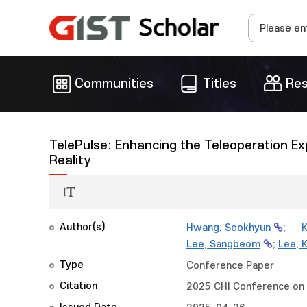
Communities
Titles
Res
TelePulse: Enhancing the Teleoperation Exp
Reality
Author(s)
Hwang, Seokhyun
;
K
Lee, Sangbeom
;
Lee, 
Type
Conference Paper
Citation
2025 CHI Conference on