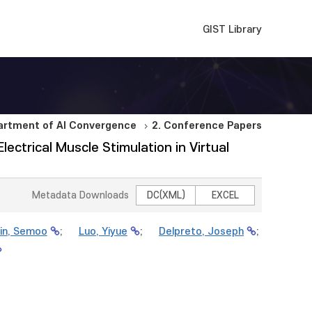
GIST Library
artment of AI Convergence
2. Conference Papers
ctrical Muscle Stimulation in Virtual
Metadata Downloads
DC(XML)
EXCEL
in, Semoo
;
Luo, Yiyue
;
Delpreto, Joseph
;