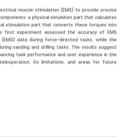
ectrical muscle stimulation (EMS) to provide precise
components: a physical simulation part that calculates
al stimulation part that converts these torques into
e first experiment assessed the accuracy of EMS
 (EMG) data during force-directed tasks, while the
ing sanding and drilling tasks. The results suggest
hancing task performance and user experience in the
leoperation, its limitations, and areas for future