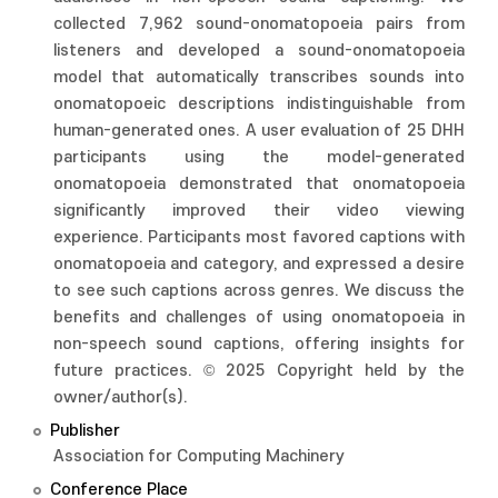
collected 7,962 sound-onomatopoeia pairs from
listeners and developed a sound-onomatopoeia
model that automatically transcribes sounds into
onomatopoeic descriptions indistinguishable from
human-generated ones. A user evaluation of 25 DHH
participants using the model-generated
onomatopoeia demonstrated that onomatopoeia
significantly improved their video viewing
experience. Participants most favored captions with
onomatopoeia and category, and expressed a desire
to see such captions across genres. We discuss the
benefits and challenges of using onomatopoeia in
non-speech sound captions, offering insights for
future practices. © 2025 Copyright held by the
owner/author(s).
Publisher
Association for Computing Machinery
Conference Place