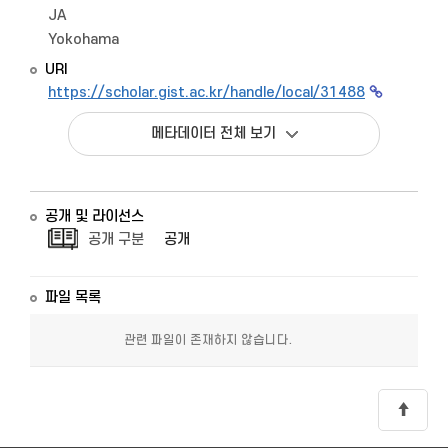
JA
Yokohama
URI
https://scholar.gist.ac.kr/handle/local/31488
메타데이터 전체 보기
공개 및 라이선스
공개 구분
공개
파일 목록
관련 파일이 존재하지 않습니다.