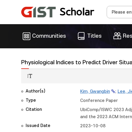
Communities
Titles
Res
Physiological Indices to Predict Driver Sit
Author(s)
Kim, Gwangbin
;
Lee, J
Type
Conference Paper
Citation
UbiComp/ISWC 2023 Adjun
and the 2023 ACM Intern
Issued Date
2023-10-08