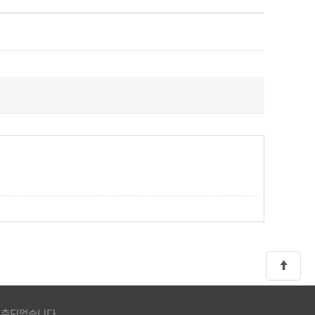
 구축되었습니다.