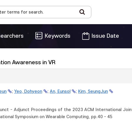
earchers
Keywords
Issue Date
uation Awareness in VR
ieun
;
Yeo, Dohyeon
;
An, Eunsol
;
Kim, SeungJun
ct - Adjunct Proceedings of the 2023 ACM International Join
ational Symposium on Wearable Computing, pp.40 - 45