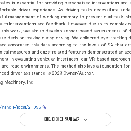
tates is essential for providing personalized interventions and
ortable driver experience. As driving tasks necessitate unde
ful management of working memory to prevent dual-task inter
 such interventions and feedback. However, due to its complex 
In this work, we aim to develop sensor-based assessments of dr
ate decision-making during driving. We collected eye-tracking 
 and annotated this data according to the levels of SA that d
gical measures and gaze-related features demonstrated an accur
ent in evaluating vehicular interfaces, our VR-based approach h
ns and road environments. The method also lays a foundation f
anced driver assistance. © 2023 Owner/Author.
g Machinery, Inc
kr/handle/local/21056
메타데이터 전체 보기