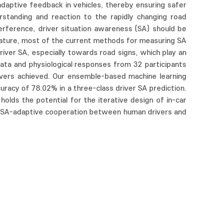
 adaptive feedback in vehicles, thereby ensuring safer
rstanding and reaction to the rapidly changing road
ference, driver situation awareness (SA) should be
nature, most of the current methods for measuring SA
iver SA, especially towards road signs, which play an
data and physiological responses from 32 participants
rivers achieved. Our ensemble-based machine learning
acy of 78.02% in a three-class driver SA prediction.
olds the potential for the iterative design of in-car
or SA-adaptive cooperation between human drivers and