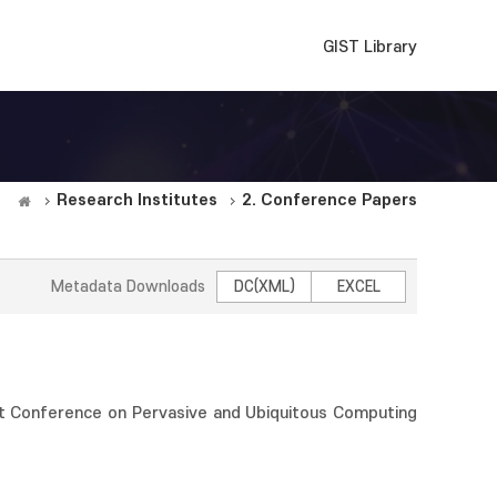
GIST Library
Research Institutes
2. Conference Papers
Metadata Downloads
DC(XML)
EXCEL
t Conference on Pervasive and Ubiquitous Computing