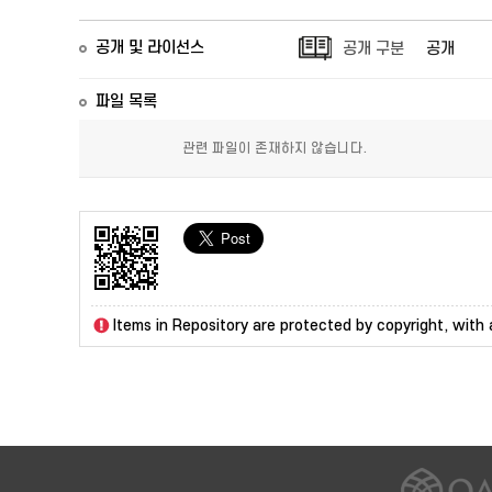
공개 및 라이선스
공개 구분
공개
파일 목록
관련 파일이 존재하지 않습니다.
Items in Repository are protected by copyright, with a