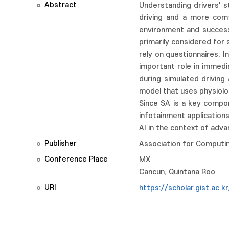
Abstract
Understanding drivers' s
driving and a more comf
environment and success
primarily considered for
rely on questionnaires. 
important role in immedi
during simulated driving
model that uses physiolo
Since SA is a key compon
infotainment applicatio
AI in the context of adv
Publisher
Association for Computin
Conference Place
MX
Cancun, Quintana Roo
URI
https://scholar.gist.ac.