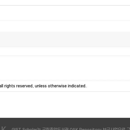
ll rights reserved, unless otherwise indicated.
GIST Scholar는 국립중앙도서관 OAK Repository 보급사업으로