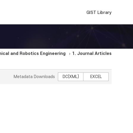
GIST Library
cal and Robotics Engineering
1. Journal Articles
Metadata Downloads
DC(XML)
EXCEL