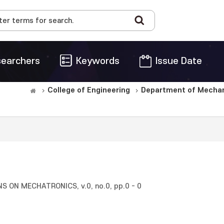
earchers
Keywords
Issue Date
College of Engineering
Department of Mechani
 ON MECHATRONICS, v.0, no.0, pp.0 - 0