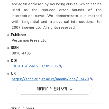
are again enclosed by bounding curves, which can be
used as the reduced error bounds of the
intersection curve. We demonstrate our method
with tangential and transversal intersections. (c)
2007 Elsevier Ltd. All rights reserved.
Publisher
Pergamon Press Ltd.
ISSN
0010-4485
DOI
10.1016/j.cad.2007.09.005
URI
https://scholar.gist.ac.kr/handle/local/17429
메타데이터 전체 보기