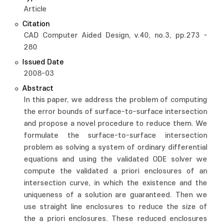
Article
Citation
CAD Computer Aided Design, v.40, no.3, pp.273 -
280
Issued Date
2008-03
Abstract
In this paper, we address the problem of computing
the error bounds of surface-to-surface intersection
and propose a novel procedure to reduce them. We
formulate the surface-to-surface intersection
problem as solving a system of ordinary differential
equations and using the validated ODE solver we
compute the validated a priori enclosures of an
intersection curve, in which the existence and the
uniqueness of a solution are guaranteed. Then we
use straight line enclosures to reduce the size of
the a priori enclosures. These reduced enclosures