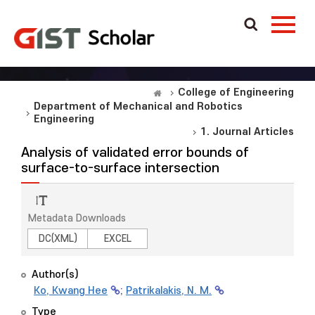
College of Engineering
Department of Mechanical and Robotics
Engineering
1. Journal Articles
Analysis of validated error bounds of
surface-to-surface intersection
Metadata Downloads
DC(XML)
EXCEL
Author(s)
Ko, Kwang Hee
;
Patrikalakis, N. M.
Type