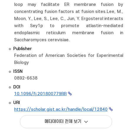
loop may facilitate ER membrane fusion by
concentrating fusion factors at fusion sites.Lee, M.,
Moon, Y., Lee, S., Lee, C., Jun, Y. Ergosterol interacts
with Sey1p to promote atlastin-mediated
endoplasmic reticulum membrane fusion in
Saccharomyces cerevisiae.
Publisher
Federation of American Societies for Experimental
Biology
ISSN
0892-6638
DOI
10.1096/fj.201800779RR
URI
https://scholar.gist.ac.kr/handle/local/12840
메타데이터 전체 보기