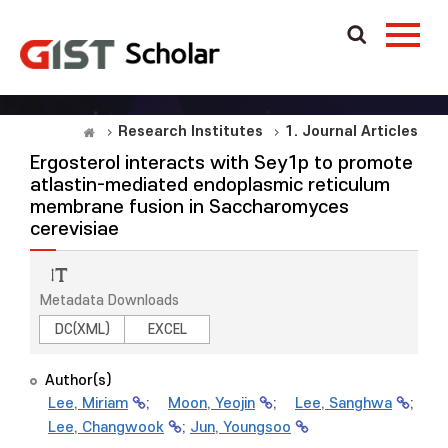
Research Institutes
1. Journal Articles
Ergosterol interacts with Sey1p to promote
atlastin-mediated endoplasmic reticulum
membrane fusion in Saccharomyces
cerevisiae
Metadata Downloads
DC(XML)
EXCEL
Author(s)
Lee, Miriam
;
Moon, Yeojin
;
Lee, Sanghwa
;
Lee, Changwook
;
Jun, Youngsoo