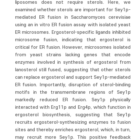
liposomes does not require sterols. Here, we
examined whether sterols are important for Sey1p-
mediated ER fusion in Saccharomyces cerevisiae
using an in vitro ER fusion assay with isolated yeast
ER microsomes. Ergosterol-specific ligands inhibited
microsome fusion, indicating that ergosterol is
critical for ER fusion. However, microsomes isolated
from yeast strains lacking genes that encode
enzymes involved in synthesis of ergosterol from
lanosterol still fused, suggesting that other sterols
can replace ergosterol and support Sey1p-mediated
ER fusion. Importantly, disruption of sterol-binding
motifs in the transmembrane regions of Sey1p
markedly reduced ER fusion. Sey1p physically
interacted with Erg11p and Erg4p, which function in
ergosterol biosynthesis, suggesting that Sey1p
recruits ergosterol-synthesizing enzymes to fusion
sites and thereby enriches ergosterol, which, in turn,
may recruit more Sey1p. This positive feedback