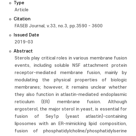
Type
Article
Citation
FASEB Journal, v.33, no.3, pp.3590 - 3600
Issued Date
2019-03
Abstract
Sterols play critical roles in various membrane fusion
events, including soluble NSF attachment protein
receptor-mediated membrane fusion, mainly by
modulating the physical properties of biologic
membranes; however, it remains unclear whether
they also function in atlastin-mediated endoplasmic
reticulum (ER) membrane fusion. Although
ergosterol, the major sterol in yeast, is essential for
fusion of Sey1p (yeast atlastin)-containing
liposomes with an ER-mimicking lipid composition,
fusion of phosphatidylcholine/phosphatidylserine