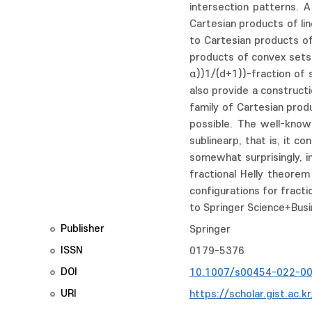
intersection patterns. A
Cartesian products of li
to Cartesian products of 
products of convex sets ∏
α))1/(d+1))-fraction of 
also provide a construct
family of Cartesian prod
possible. The well-know
sublinearp, that is, it c
somewhat surprisingly, i
fractional Helly theorem
configurations for fracti
to Springer Science+Busi
Publisher
Springer
ISSN
0179-5376
DOI
10.1007/s00454-022-0
URI
https://scholar.gist.ac.k