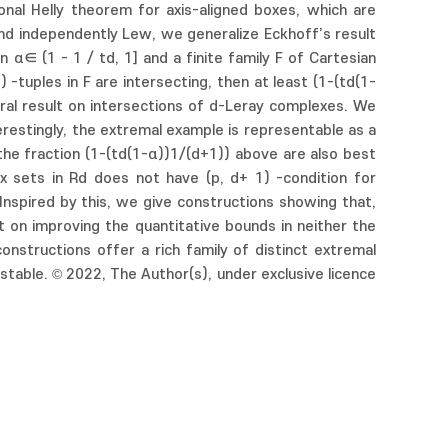
ional Helly theorem for axis-aligned boxes, which are
and independently Lew, we generalize Eckhoff’s result
n α∈ (1 - 1 / td, 1] and a finite family F of Cartesian
 -tuples in F are intersecting, then at least (1-(td(1-
neral result on intersections of d-Leray complexes. We
erestingly, the extremal example is representable as a
the fraction (1-(td(1-α))1/(d+1)) above are also best
x sets in Rd does not have (p, d+ 1) -condition for
. Inspired by this, we give constructions showing that,
ct on improving the quantitative bounds in neither the
nstructions offer a rich family of distinct extremal
 stable. © 2022, The Author(s), under exclusive licence