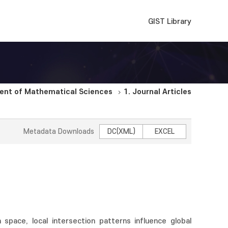
GIST Library
ent of Mathematical Sciences
1. Journal Articles
Metadata Downloads
DC(XML)
EXCEL
space, local intersection patterns influence global