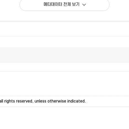
메타데이터 전체 보기
ll rights reserved, unless otherwise indicated.