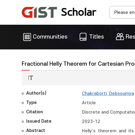
Communities
Titles
Res
Fractional Helly Theorem for Cartesian Pr
Author(s)
Chakraborti, Debsoumya
Type
Article
Citation
Discrete and Computation
Issued Date
2023-12
Abstract
Helly’s theorem and its