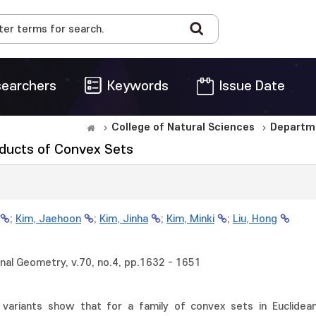
earchers
Keywords
Issue Date
College of Natural Sciences
Departm
oducts of Convex Sets
;
Kim, Jaehoon
;
Kim, Jinha
;
Kim, Minki
;
Liu, Hong
al Geometry, v.70, no.4, pp.1632 - 1651
 variants show that for a family of convex sets in Euclidean 