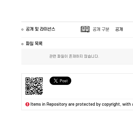
공개 및 라이선스
공개 구분
공개
파일 목록
관련 파일이 존재하지 않습니다.
Items in Repository are protected by copyright, with a