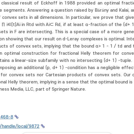
 classical result of Eckhoff in 1988 provided an optimal fract
ne segments. Answering a question raised by Bárány and Kalai, 
convex sets in all dimensions. In particular, we prove that give
 i∈[t]Ai in Rtd with Ai⊂ Rd, if at least α-fraction of the (d+ 1)
sets in F are intersecting. This is a special case of a more ge
ion showing that our result on d-Leray complexes is optimal. Int
ucts of convex sets, implying that the bound α> 1 - 1 / td and 
n optimal construction for fractional Helly theorem for conve
ontains a linear-size subfamily with no intersecting (d+ 1) -tuple
mposing an additional (p, d+ 1) -condition has a negligible effe
 for convex sets nor Cartesian products of convex sets. Our co
onal Helly theorem, implying in a sense that the optimal bound is
ness Media, LLC, part of Springer Nature.
0468-8
r/handle/local/9872