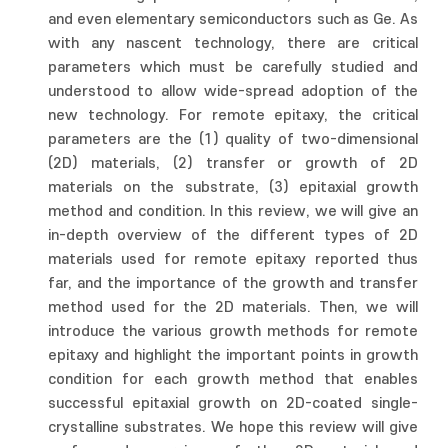
and even elementary semiconductors such as Ge. As
with any nascent technology, there are critical
parameters which must be carefully studied and
understood to allow wide-spread adoption of the
new technology. For remote epitaxy, the critical
parameters are the (1) quality of two-dimensional
(2D) materials, (2) transfer or growth of 2D
materials on the substrate, (3) epitaxial growth
method and condition. In this review, we will give an
in-depth overview of the different types of 2D
materials used for remote epitaxy reported thus
far, and the importance of the growth and transfer
method used for the 2D materials. Then, we will
introduce the various growth methods for remote
epitaxy and highlight the important points in growth
condition for each growth method that enables
successful epitaxial growth on 2D-coated single-
crystalline substrates. We hope this review will give