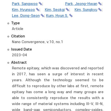
Park, Sangwoo
;
Park, Jeong-Hwan
;
Kim, Hyunsoo
;
Kim, Seokgi
;
Kim, Sungkyu
;
Lee, Dong-Seon
;
Kum, Hyun S.
Type
Article
Citation
Nano Convergence, v.10, no.1
Issued Date
2023-04
Abstract
Remote epitaxy, which was discovered and reported
in 2017, has seen a surge of interest in recent
years. Although the technology seemed to be
difficult to reproduce by other labs at first, remote
epitaxy has come a long way and many groups are
able to consistently reproduce the results with a
wide range of material systems including III-V, III-N,
wide band-gap semiconductors, complex-oxides,