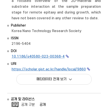
a focused overview of the 2D-material and
substrate interaction at the sample preparation
stage for remote epitaxy and during growth, which
have not been covered in any other review to date.
Publisher
Korea Nano Technology Research Society
ISSN
2196-5404
DOI
10.1186/s40580-023-00368-4
URI
https://scholar.gist.ac.kr/handle/local/9860
메타데이터 전체 보기
공개 및 라이선스
공개 구분
공개