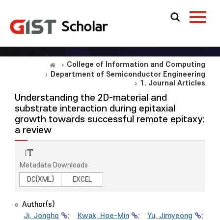
College of Information and Computing
Department of Semiconductor Engineering
1. Journal Articles
Understanding the 2D-material and
substrate interaction during epitaxial
growth towards successful remote epitaxy:
a review
Metadata Downloads
DC(XML)
EXCEL
Author(s)
Ji, Jongho
;
Kwak, Hoe-Min
;
Yu, Jimyeong
;