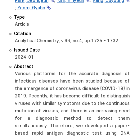
Park, Jeongeun
;
Kim, Kihyeun
;
Kang, Juyoung
;
Yeom, Gyuho
Type
Article
Citation
Analytical Chemistry, v.96, no.4, pp.1725 - 1732
Issued Date
2024-01
Abstract
Various platforms for the accurate diagnosis of
infectious diseases have been studied because of
the emergence of coronavirus disease (COVID-19) in
2019. Recently, it has become difficult to distinguish
viruses with similar symptoms due to the continuous
mutation of viruses, and there is an increasing need
for a diagnostic method to detect them
simultaneously. Therefore, we developed a paper-
based rapid antigen diagnostic test using DNA