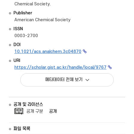
Chemical Society.
Publisher
American Chemical Society
ISSN
0003-2700
DOI
10.1021/acs.analchem.3c04870
URI
https://scholar.gist.ac.kr/handle/local/9767
메타데이터 전체 보기
공개 및 라이선스
공개 구분
공개
파일 목록