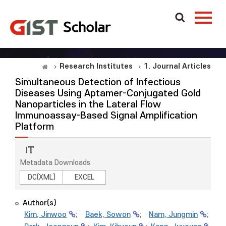
Research Institutes
1. Journal Articles
Simultaneous Detection of Infectious
Diseases Using Aptamer-Conjugated Gold
Nanoparticles in the Lateral Flow
Immunoassay-Based Signal Amplification
Platform
Metadata Downloads
DC(XML)
EXCEL
Author(s)
Kim, Jinwoo
;
Baek, Sowon
;
Nam, Jungmin
;