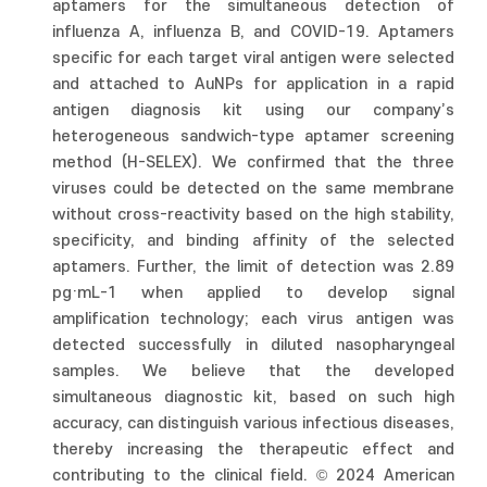
aptamers for the simultaneous detection of
influenza A, influenza B, and COVID-19. Aptamers
specific for each target viral antigen were selected
and attached to AuNPs for application in a rapid
antigen diagnosis kit using our company’s
heterogeneous sandwich-type aptamer screening
method (H-SELEX). We confirmed that the three
viruses could be detected on the same membrane
without cross-reactivity based on the high stability,
specificity, and binding affinity of the selected
aptamers. Further, the limit of detection was 2.89
pg·mL-1 when applied to develop signal
amplification technology; each virus antigen was
detected successfully in diluted nasopharyngeal
samples. We believe that the developed
simultaneous diagnostic kit, based on such high
accuracy, can distinguish various infectious diseases,
thereby increasing the therapeutic effect and
contributing to the clinical field. © 2024 American