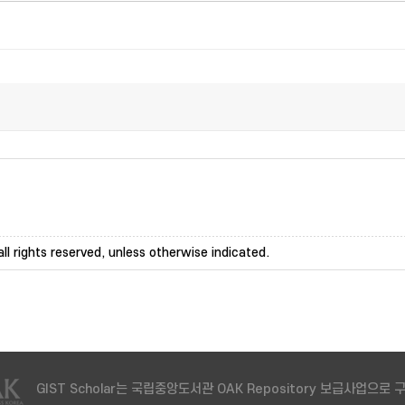
ll rights reserved, unless otherwise indicated.
GIST Scholar는 국립중앙도서관 OAK Repository 보급사업으로