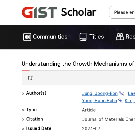
Communities
Titles
Res
Understanding the Growth Mechanisms of 
Author(s)
Jung, Joong-Eon
;
Lee
Yoon, Hoon Hahn
;
Kim,
Type
Article
Citation
Journal of Materials Che
Issued Date
2024-07