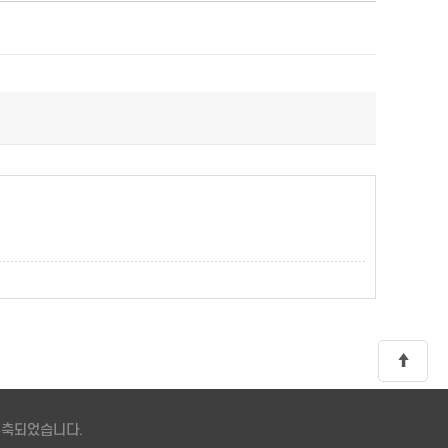
 구축되었습니다.