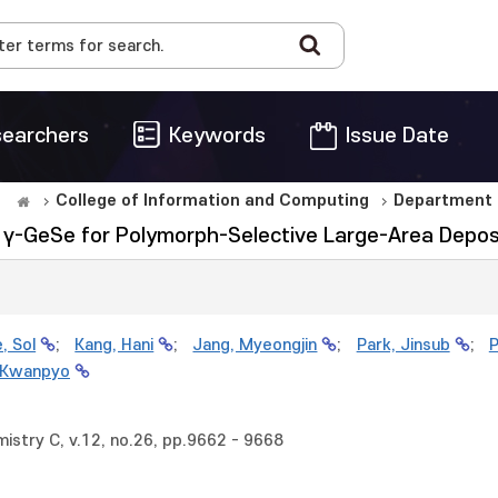
earchers
Keywords
Issue Date
College of Information and Computing
Department 
γ-GeSe for Polymorph-Selective Large-Area Depos
, Sol
;
Kang, Hani
;
Jang, Myeongjin
;
Park, Jinsub
;
P
 Kwanpyo
mistry C, v.12, no.26, pp.9662 - 9668