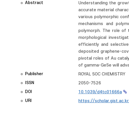
Abstract
Understanding the growth
accurate material charac
various polymorphic conf
mechanisms and polymo
polymorph. The role of t
morphological investig
efficiently and selecti
deposited graphene-cover
pivotal roles of Au cat
of gamma-GeSe will adva
Publisher
ROYAL SOC CHEMISTRY
ISSN
2050-7526
DOI
10.1039/d4tc01666a
URI
https://scholar.gist.ac.k