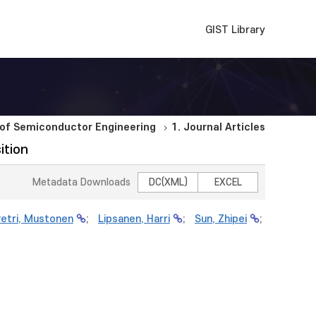
GIST Library
of Semiconductor Engineering
1. Journal Articles
ition
Metadata Downloads
DC(XML)
EXCEL
etri, Mustonen
;
Lipsanen, Harri
;
Sun, Zhipei
;