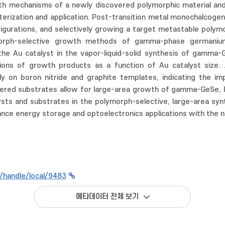
 mechanisms of a newly discovered polymorphic material and ac
terization and application. Post-transition metal monochalcogen
igurations, and selectively growing a target metastable polymo
rph-selective growth methods of gamma-phase germanium s
he Au catalyst in the vapor-liquid-solid synthesis of gamma-Ge
ations of growth products as a function of Au catalyst size
vely on boron nitride and graphite templates, indicating the 
ed substrates allow for large-area growth of gamma-GeSe, lead
alysts and substrates in the polymorph-selective, large-area 
nce energy storage and optoelectronics applications with the 
r/handle/local/9483
메타데이터 전체 보기