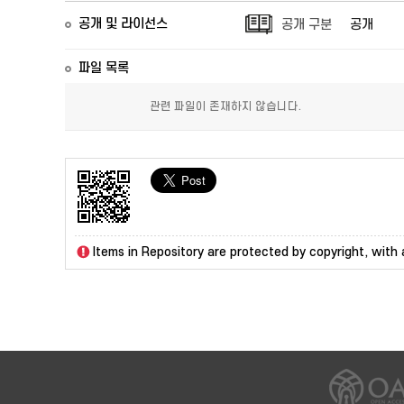
공개 및 라이선스
공개 구분
공개
파일 목록
관련 파일이 존재하지 않습니다.
Items in Repository are protected by copyright, with a