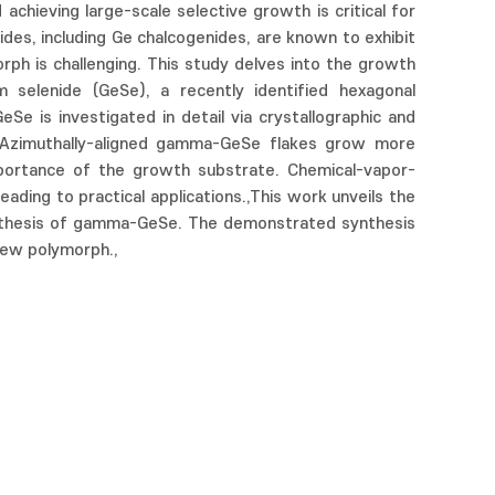
hieving large-scale selective growth is critical for
ides, including Ge chalcogenides, are known to exhibit
rph is challenging. This study delves into the growth
elenide (GeSe), a recently identified hexagonal
Se is investigated in detail via crystallographic and
. Azimuthally-aligned gamma-GeSe flakes grow more
importance of the growth substrate. Chemical-vapor-
ing to practical applications.,This work unveils the
synthesis of gamma-GeSe. The demonstrated synthesis
new polymorph.,