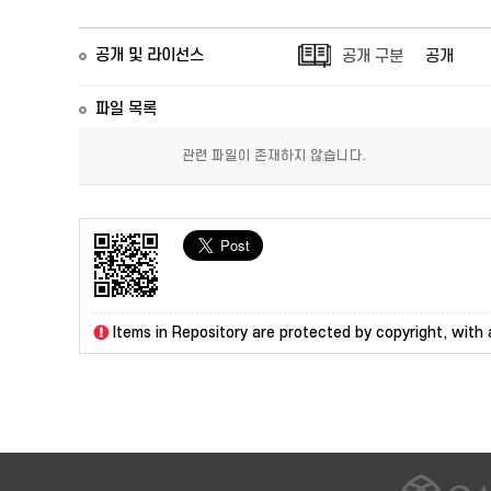
공개 및 라이선스
공개 구분
공개
파일 목록
관련 파일이 존재하지 않습니다.
Items in Repository are protected by copyright, with a