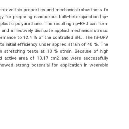
photovoltaic properties and mechanical robustness to
egy for preparing nanoporous bulk-heterojunction (np-
plastic polyurethane. The resulting np-BHJ can form
and effectively dissipate applied mechanical stress.
ormance to 12.4 % of the controlled BHJ. The IS-OPV
 initial efficiency under applied strain of 40 %. The
n stretching tests at 10 % strain. Because of high
nd active area of 10.17 cm2 and were successfully
wed strong potential for application in wearable