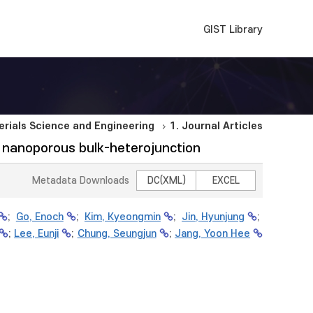
GIST Library
rials Science and Engineering
1. Journal Articles
ng nanoporous bulk-heterojunction
Metadata Downloads
DC(XML)
EXCEL
;
Go, Enoch
;
Kim, Kyeongmin
;
Jin, Hyunjung
;
;
Lee, Eunji
;
Chung, Seungjun
;
Jang, Yoon Hee