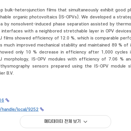
op bulk-heterojunction films that simultaneously exhibit good 
retchable organic photovoltaics (IS-OPVs). We developed a strat
rea by nonsolvent-induced phase separation assisted by thermo
nterfaces with a neighbored stretchable layer in OPV devices 
J films showed efficiency of 12.0 %, which is comparable perf
s much improved mechanical stability and maintained 89 % of its
owed only 10 % decrease in efficiency after 1,000 cycles i
BHJ morphology, IS-OPV modules with efficiency of 7.06 % a
thysmography sensors prepared using the IS-OPV module sho
er B.V.
16
r/handle/local/9252
메타데이터 전체 보기