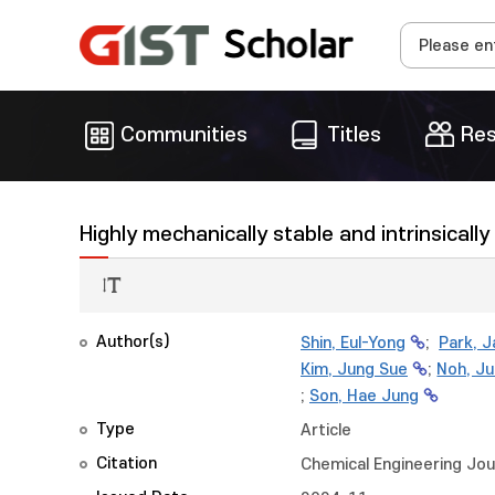
Communities
Titles
Res
Highly mechanically stable and intrinsical
Author(s)
Shin, Eul-Yong
;
Park, 
Kim, Jung Sue
;
Noh, J
;
Son, Hae Jung
Type
Article
Citation
Chemical Engineering Jou