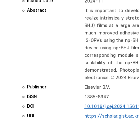
Issued Date
2024-11
Abstract
It is important to devel
realize intrinsically st
BHJ) films at a large a
much improved adhesive i
IS-OPVs using the np-BH
device using np-BHJ film
corresponding module sh
scalability of the np-
demonstrated. Photople
electronics. © 2024 Elsevi
Publisher
Elsevier B.V.
ISSN
1385-8947
DOI
10.1016/j.cej.2024.1561
URI
https://scholar.gist.ac.k