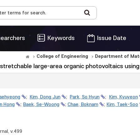
earchers
Keywords
Issue Date
College of Engineering
Department of Mate
ly stretchable large-area organic photovoltaics usi
Jaehyeong
;
Kim, Dong Jun
;
Park, So Hyun
;
Kim, Kyuyeon
un Hong
;
Baek, Se-Woong
;
Chae, Boknam
;
Kim, Taek-Soo
rnal, v.499