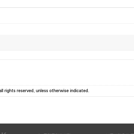
ll rights reserved, unless otherwise indicated.