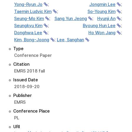
Yong-Ryun Jo
;
Jongmin Lee
;
Taemin Ludvic Kim
;
So-Young Kim
;
Seung-Mo Kim
;
Sang Yun Jeong
;
Hyunji An
;
Seungkyu Kim
;
Byoung Hun Lee
;
Donghwa Lee
;
Ho Won Jang
;
Kim, Bong-Joong
;
Lee, Sanghan
Type
Conference Paper
Citation
EMRS 2018 fall
Issued Date
2018-09-20
Publisher
EMRS
Conference Place
PL
URI