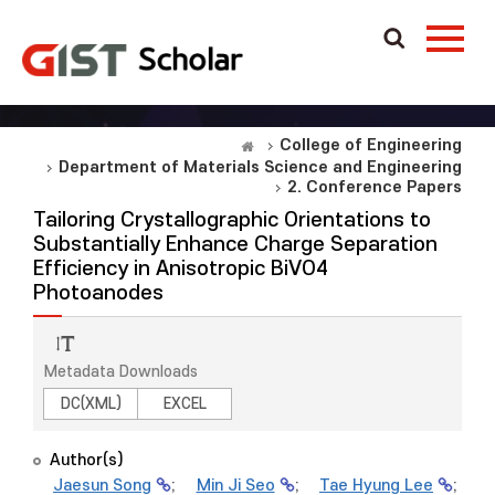
College of Engineering
Department of Materials Science and Engineering
2. Conference Papers
Tailoring Crystallographic Orientations to
Substantially Enhance Charge Separation
Efficiency in Anisotropic BiVO4
Photoanodes
Metadata Downloads
DC(XML)
EXCEL
Author(s)
Jaesun Song
;
Min Ji Seo
;
Tae Hyung Lee
;