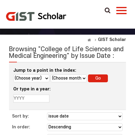
GIST Scholar
Browsing "College of Life Sciences and
Medical Engineering" by Issue Date :
Jump to a point in the index:
Or type in a year:
Sort by:
In order: