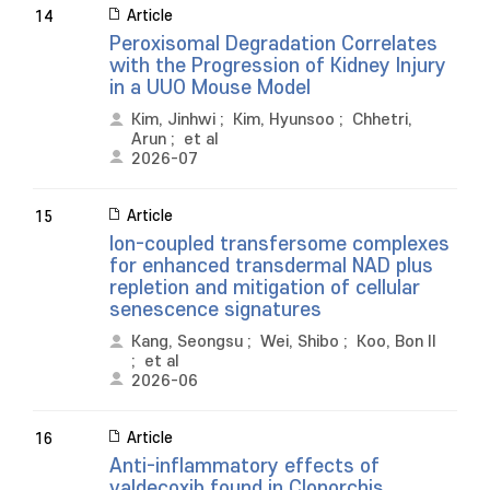
Article
14
Peroxisomal Degradation Correlates
with the Progression of Kidney Injury
in a UUO Mouse Model
Kim, Jinhwi
;
Kim, Hyunsoo
;
Chhetri,
Arun
;
et al
2026-07
Article
15
Ion-coupled transfersome complexes
for enhanced transdermal NAD plus
repletion and mitigation of cellular
senescence signatures
Kang, Seongsu
;
Wei, Shibo
;
Koo, Bon Il
;
et al
2026-06
Article
16
Anti-inflammatory effects of
valdecoxib found in Clonorchis