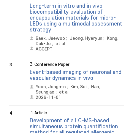
Long-term in vitro and in vivo
biocompatibility evaluation of
encapsulation materials for micro-
LEDs using a multimodal assessment
strategy
Baek, Jaewoo
;
Jeong, Hyeryun
;
Kong,
Duk-Jo
;
et al
ACCEPT
Conference Paper
3
Event-based imaging of neuronal and
vascular dynamics in vivo
Yoon, Jongmin
;
Kim, Soi
;
Han,
Seungjae
;
et al
2026-11-01
Article
4
Development of a LC-MS-based
simultaneous protein quantification
method for all regulated allergenic