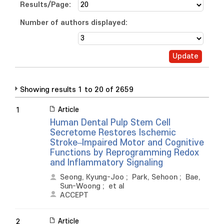
Results/Page:
Number of authors displayed:
Showing results 1 to 20 of 2659
Article
1
Human Dental Pulp Stem Cell
Secretome Restores Ischemic
Stroke–Impaired Motor and Cognitive
Functions by Reprogramming Redox
and Inflammatory Signaling
Seong, Kyung-Joo
;
Park, Sehoon
;
Bae,
Sun-Woong
;
et al
ACCEPT
Article
2