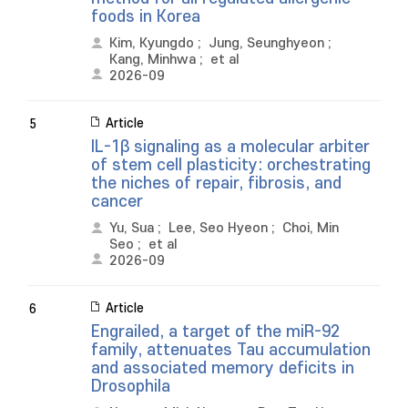
foods in Korea
Kim, Kyungdo
;
Jung, Seunghyeon
;
Kang, Minhwa
;
et al
2026-09
Article
5
IL-1β signaling as a molecular arbiter
of stem cell plasticity: orchestrating
the niches of repair, fibrosis, and
cancer
Yu, Sua
;
Lee, Seo Hyeon
;
Choi, Min
Seo
;
et al
2026-09
Article
6
Engrailed, a target of the miR-92
family, attenuates Tau accumulation
and associated memory deficits in
Drosophila