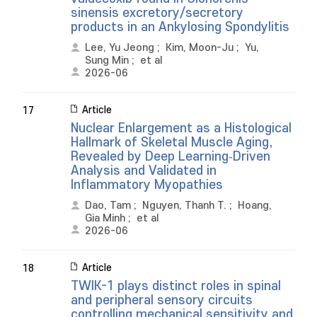
sinensis excretory/secretory
products in an Ankylosing Spondylitis
Lee, Yu Jeong
;
Kim, Moon-Ju
;
Yu,
Sung Min
;
et al
2026-06
Article
17
Nuclear Enlargement as a Histological
Hallmark of Skeletal Muscle Aging,
Revealed by Deep Learning‐Driven
Analysis and Validated in
Inflammatory Myopathies
Dao, Tam
;
Nguyen, Thanh T.
;
Hoang,
Gia Minh
;
et al
2026-06
Article
18
TWIK-1 plays distinct roles in spinal
and peripheral sensory circuits
controlling mechanical sensitivity and