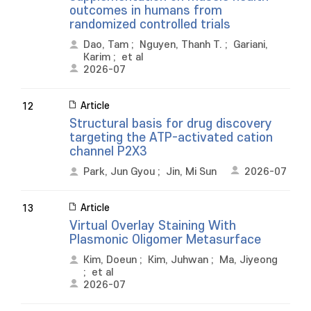
outcomes in humans from
randomized controlled trials
Dao, Tam
;
Nguyen, Thanh T.
;
Gariani,
Karim
;
et al
2026-07
Article
12
Structural basis for drug discovery
targeting the ATP-activated cation
channel P2X3
Park, Jun Gyou
;
Jin, Mi Sun
2026-07
Article
13
Virtual Overlay Staining With
Plasmonic Oligomer Metasurface
Kim, Doeun
;
Kim, Juhwan
;
Ma, Jiyeong
;
et al
2026-07