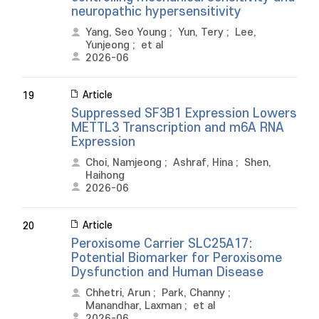
neuropathic hypersensitivity
Yang, Seo Young
;
Yun, Tery
;
Lee,
Yunjeong
;
et al
2026-06
Article
19
Suppressed SF3B1 Expression Lowers
METTL3 Transcription and m6A RNA
Expression
Choi, Namjeong
;
Ashraf, Hina
;
Shen,
Haihong
2026-06
Article
20
Peroxisome Carrier SLC25A17:
Potential Biomarker for Peroxisome
Dysfunction and Human Disease
Chhetri, Arun
;
Park, Channy
;
Manandhar, Laxman
;
et al
2026-06