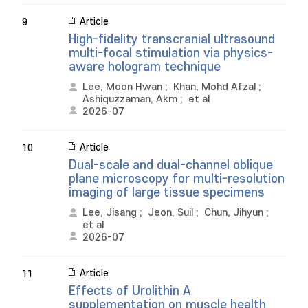
Article
9
High-fidelity transcranial ultrasound
multi-focal stimulation via physics-
aware hologram technique
Lee, Moon Hwan
;
Khan, Mohd Afzal
;
Ashiquzzaman, Akm
;
et al
2026-07
Article
10
Dual-scale and dual-channel oblique
plane microscopy for multi-resolution
imaging of large tissue specimens
Lee, Jisang
;
Jeon, Suil
;
Chun, Jihyun
;
et al
2026-07
Article
11
Effects of Urolithin A
supplementation on muscle health