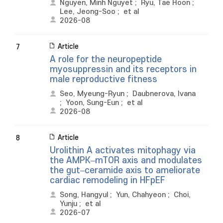
Nguyen, Minh Nguyet
;
Ryu, Tae Hoon
;
Lee, Jeong-Soo
;
et al
2026-08
Article
7
A role for the neuropeptide
myosuppressin and its receptors in
male reproductive fitness
Seo, Myeung-Ryun
;
Daubnerova, Ivana
;
Yoon, Sung-Eun
;
et al
2026-08
Article
8
Urolithin A activates mitophagy via
the AMPK–mTOR axis and modulates
the gut–ceramide axis to ameliorate
cardiac remodeling in HFpEF
Song, Hangyul
;
Yun, Chahyeon
;
Choi,
Yunju
;
et al
2026-07