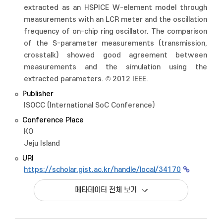
extracted as an HSPICE W-element model through
measurements with an LCR meter and the oscillation
frequency of on-chip ring oscillator. The comparison
of the S-parameter measurements (transmission,
crosstalk) showed good agreement between
measurements and the simulation using the
extracted parameters. © 2012 IEEE.
Publisher
ISOCC (International SoC Conference)
Conference Place
KO
Jeju Island
URI
https://scholar.gist.ac.kr/handle/local/34170
메타데이터 전체 보기