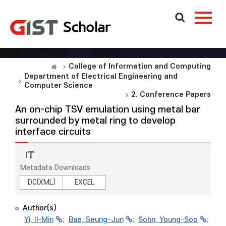
College of Information and Computing
Department of Electrical Engineering and
Computer Science
2. Conference Papers
An on-chip TSV emulation using metal bar
surrounded by metal ring to develop
interface circuits
Metadata Downloads
DC(XML)
EXCEL
Author(s)
Yi, Il-Min
;
Bae, Seung-Jun
;
Sohn, Young-Soo
;