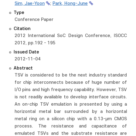
Sim, Jae-Yoon
;
Park, Hong-June
Type
Conference Paper
Citation
2012 International SoC Design Conference, ISOCC
2012, pp.192 - 195
Issued Date
2012-11-04
Abstract
TSV is considered to be the next industry standard
for chip interconnects because of huge number of
I/O pins and high frequency capability. However, TSV
is not readily available to develop interface circuits.
An on-chip TSV emulation is presented by using a
horizontal metal bar surrounded by a horizontal
metal ring on a silicon chip with a 0.13-μm CMOS
process. The resistance and capacitance of
emulated TSVs and the substrate resistance are