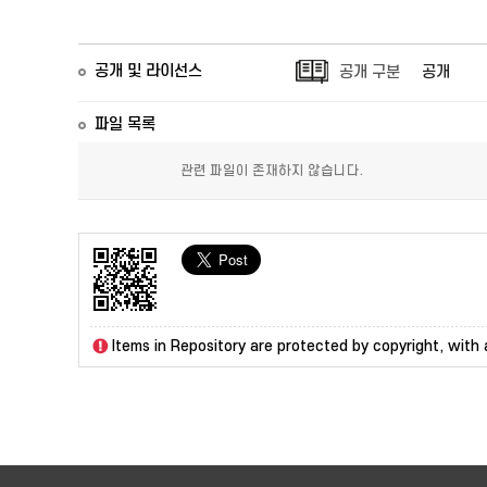
공개 및 라이선스
공개 구분
공개
파일 목록
관련 파일이 존재하지 않습니다.
Items in Repository are protected by copyright, with a