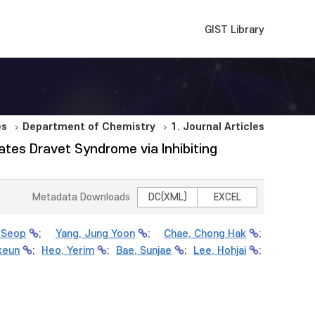
GIST Library
es
Department of Chemistry
1. Journal Articles
ates Dravet Syndrome via Inhibiting
Metadata Downloads
DC(XML)
EXCEL
-Seop
;
Yang, Jung Yoon
;
Chae, Chong Hak
;
keun
;
Heo, Yerim
;
Bae, Sunjae
;
Lee, Hohjai
;