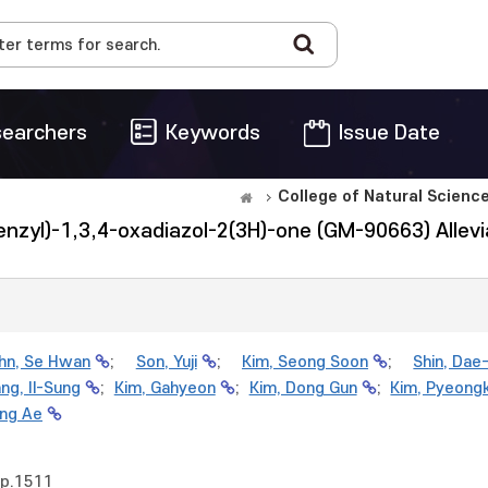
earchers
Keywords
Issue Date
College of Natural Scienc
enzyl)-1,3,4-oxadiazol-2(3H)-one (GM-90663) Allevi
hn, Se Hwan
;
Son, Yuji
;
Kim, Seong Soon
;
Shin, Dae
ng, Il-Sung
;
Kim, Gahyeon
;
Kim, Dong Gun
;
Kim, Pyeong
ng Ae
pp.1511