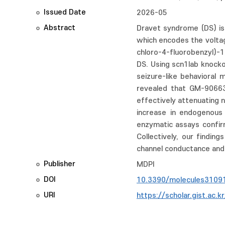
Issued Date
2026-05
Abstract
Dravet syndrome (DS) is
which encodes the voltag
chloro-4-fluorobenzyl)-
DS. Using scn1lab knock
seizure-like behavioral 
revealed that GM-90663 
effectively attenuating 
increase in endogenous 
enzymatic assays confirm
Collectively, our findi
channel conductance and 
Publisher
MDPI
DOI
10.3390/molecules3109
URI
https://scholar.gist.ac.