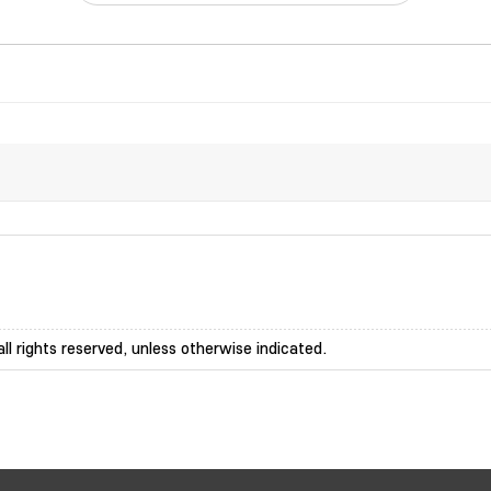
ll rights reserved, unless otherwise indicated.