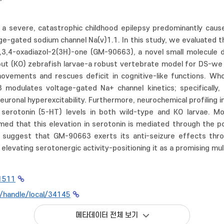
 a severe, catastrophic childhood epilepsy predominantly caus
e-gated sodium channel Na(v)1.1. In this study, we evaluated t
1,3,4-oxadiazol-2(3H)-one (GM-90663), a novel small molecule
out (KO) zebrafish larvae-a robust vertebrate model for DS-we
movements and rescues deficit in cognitive-like functions. Who
modulates voltage-gated Na+ channel kinetics; specifically,
neuronal hyperexcitability. Furthermore, neurochemical profilin
serotonin (5-HT) levels in both wild-type and KO larvae. Mo
ed that this elevation in serotonin is mediated through the po
ngs suggest that GM-90663 exerts its anti-seizure effects thr
elevating serotonergic activity-positioning it as a promising mu
1511
kr/handle/local/34145
메타데이터 전체 보기