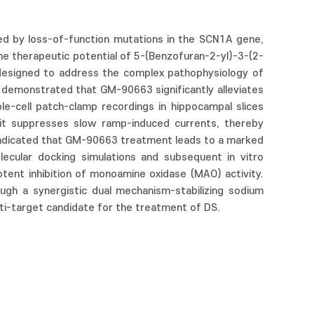
ed by loss-of-function mutations in the SCN1A gene,
he therapeutic potential of 5-(Benzofuran-2-yl)-3-(2-
 designed to address the complex pathophysiology of
 demonstrated that GM-90663 significantly alleviates
le-cell patch-clamp recordings in hippocampal slices
 it suppresses slow ramp-induced currents, thereby
g indicated that GM-90663 treatment leads to a marked
lecular docking simulations and subsequent in vitro
tent inhibition of monoamine oxidase (MAO) activity.
ough a synergistic dual mechanism-stabilizing sodium
lti-target candidate for the treatment of DS.