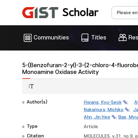
Communities
Titles
Res
5-(Benzofuran-2-yl)-3-(2-chloro-4-fluorob
Monoamine Oxidase Activity
Author(s)
Hwang, Kyu-Seok
;
A
Nakamura, Michiko
;
Ja
Ahn, Jin Hee
;
Bae, Myu
Type
Article
Citation
MOLECULES, v.31, no.9, 