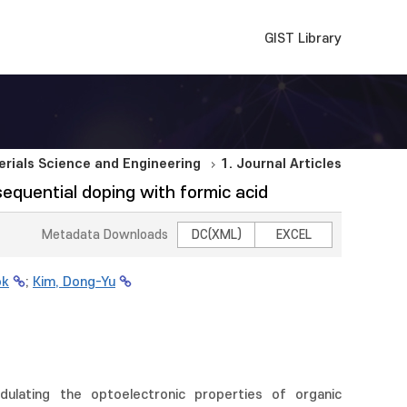
GIST Library
rials Science and Engineering
1. Journal Articles
equential doping with formic acid
Metadata Downloads
DC(XML)
EXCEL
ok
;
Kim, Dong-Yu
lating the optoelectronic properties of organic