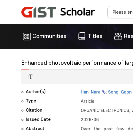
Communities
Titles
Res
Enhanced photovoltaic performance of large
Author(s)
Han, Nara
;
Song, Geon
Type
Article
Citation
ORGANIC ELECTRONICS, 
Issued Date
2026-06
Abstract
Over the past few dec