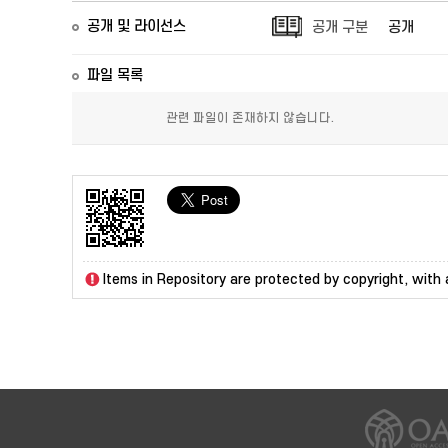
공개 및 라이선스
공개 구분
공개
파일 목록
관련 파일이 존재하지 않습니다.
Items in Repository are protected by copyright, with a