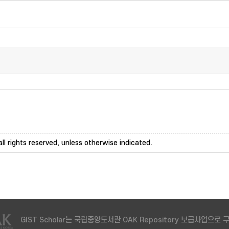
ll rights reserved, unless otherwise indicated.
GIST Scholar는 국립중앙도서관 OAK Repository 보급사업으로