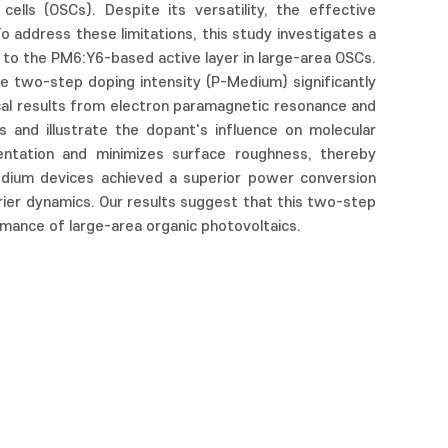
ells (OSCs). Despite its versatility, the effective
o address these limitations, this study investigates a
d to the PM6:Y6-based active layer in large-area OSCs.
e two-step doping intensity (P-Medium) significantly
ical results from electron paramagnetic resonance and
s and illustrate the dopant's influence on molecular
ientation and minimizes surface roughness, thereby
edium devices achieved a superior power conversion
ier dynamics. Our results suggest that this two-step
mance of large-area organic photovoltaics.