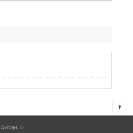
 구축되었습니다.