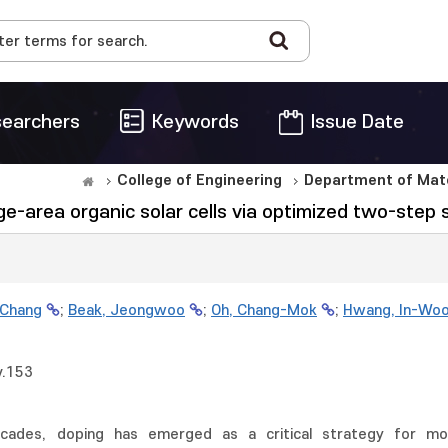
earchers
Keywords
Issue Date
College of Engineering
Department of Mate
-area organic solar cells via optimized two-step s
 Chang
;
Beak, Jeongwoo
;
Oh, Chang-Mok
;
Hwang, In-Wo
v.153
ades, doping has emerged as a critical strategy for modu