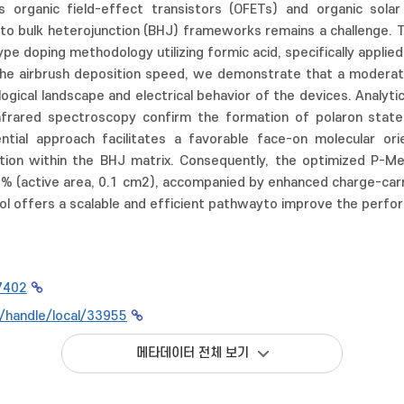
 organic field-effect transistors (OFETs) and organic solar c
nto bulk heterojunction (BHJ) frameworks remains a challenge. T
pe doping methodology utilizing formic acid, specifically applie
 the airbrush deposition speed, we demonstrate that a moderat
ogical landscape and electrical behavior of the devices. Analyt
 infrared spectroscopy confirm the formation of polaron state
ntial approach facilitates a favorable face-on molecular or
tion within the BHJ matrix. Consequently, the optimized P-M
2% (active area, 0.1 cm2), accompanied by enhanced charge-carr
ol offers a scalable and efficient pathwayto improve the perfor
7402
kr/handle/local/33955
메타데이터 전체 보기