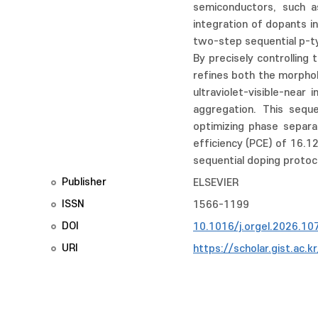
semiconductors, such as
integration of dopants i
two-step sequential p-ty
By precisely controlling
refines both the morphol
ultraviolet-visible-near
aggregation. This seque
optimizing phase separa
efficiency (PCE) of 16.1
sequential doping protoc
Publisher
ELSEVIER
ISSN
1566-1199
DOI
10.1016/j.orgel.2026.10
URI
https://scholar.gist.ac.