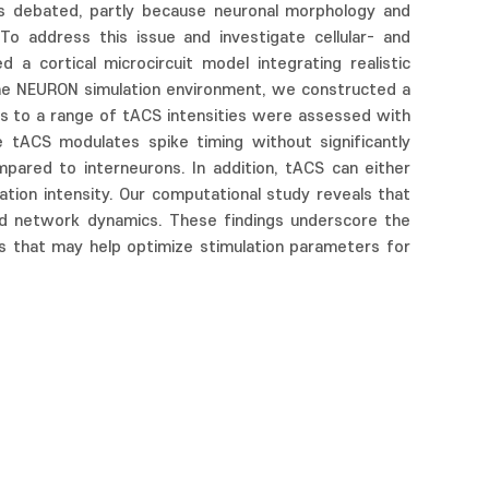
ins debated, partly because neuronal morphology and
 To address this issue and investigate cellular- and
a cortical microcircuit model integrating realistic
g the NEURON simulation environment, we constructed a
ses to a range of tACS intensities were assessed with
e tACS modulates spike timing without significantly
compared to interneurons. In addition, tACS can either
tion intensity. Our computational study reveals that
and network dynamics. These findings underscore the
s that may help optimize stimulation parameters for