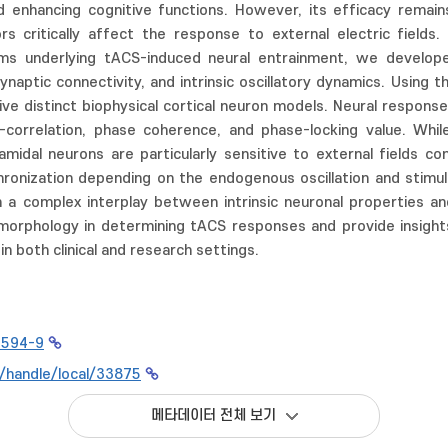
nd enhancing cognitive functions. However, its efficacy rema
s critically affect the response to external electric fields.
s underlying tACS-induced neural entrainment, we developed 
ynaptic connectivity, and intrinsic oscillatory dynamics. Usin
five distinct biophysical cortical neuron models. Neural respon
correlation, phase coherence, and phase-locking value. Whil
yramidal neurons are particularly sensitive to external fields 
ronization depending on the endogenous oscillation and stimula
 a complex interplay between intrinsic neuronal properties 
morphology in determining tACS responses and provide insight
n both clinical and research settings.
7594-9
kr/handle/local/33875
메타데이터 전체 보기