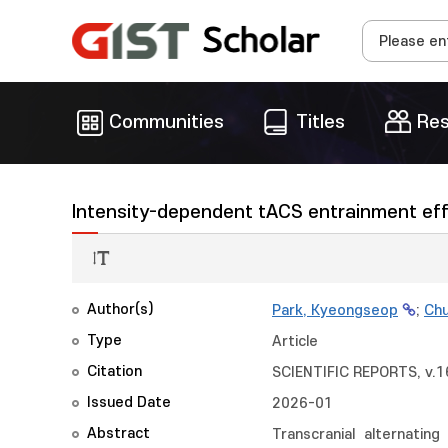
Communities
Titles
Res
Intensity-dependent tACS entrainment effec
Author(s)
Park, Kyeongseop
;
Chu
Type
Article
Citation
SCIENTIFIC REPORTS, v.16
Issued Date
2026-01
Abstract
Transcranial alternatin