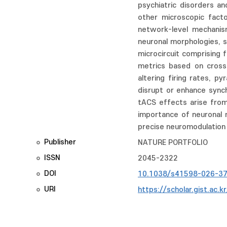
psychiatric disorders a
other microscopic factor
network-level mechanism
neuronal morphologies, s
microcircuit comprising 
metrics based on cross-
altering firing rates, p
disrupt or enhance synch
tACS effects arise from
importance of neuronal 
precise neuromodulation i
Publisher
NATURE PORTFOLIO
ISSN
2045-2322
DOI
10.1038/s41598-026-3
URI
https://scholar.gist.ac.