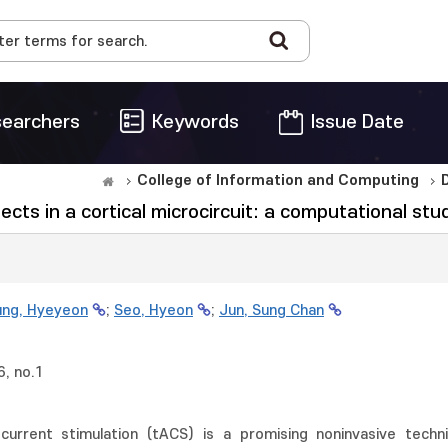
earchers
Keywords
Issue Date
College of Information and Computing
ts in a cortical microcircuit: a computational stu
ng, Hyeyeon
;
Seo, Hyeon
;
Jun, Sung Chan
, no.1
g current stimulation (tACS) is a promising noninvasive techn