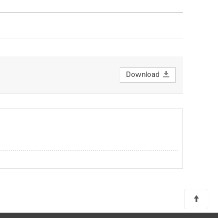
Download