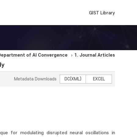
GIST Library
Department of AI Convergence
1. Journal Articles
dy
Metadata Downloads
DC(XML)
EXCEL
ique for modulating disrupted neural oscillations in