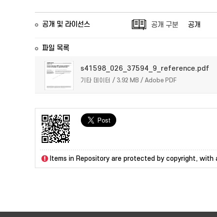
공개 및 라이선스
공개 구분
공개
파일 목록
s41598_026_37594_9_reference.pdf
기타 데이터 / 3.92 MB / Adobe PDF
Items in Repository are protected by copyright, with a