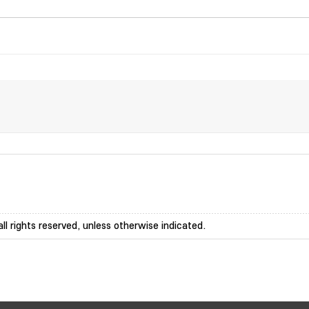
ll rights reserved, unless otherwise indicated.