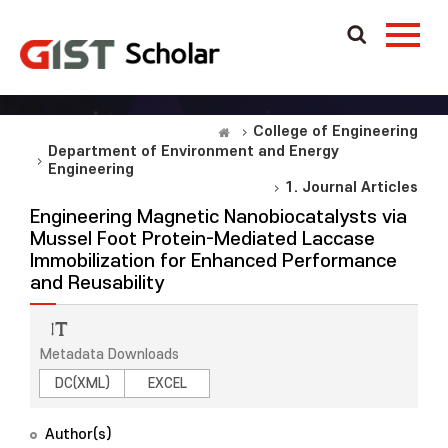
College of Engineering
Department of Environment and Energy
Engineering
1. Journal Articles
Engineering Magnetic Nanobiocatalysts via
Mussel Foot Protein-Mediated Laccase
Immobilization for Enhanced Performance
and Reusability
Metadata Downloads
DC(XML)
EXCEL
Author(s)