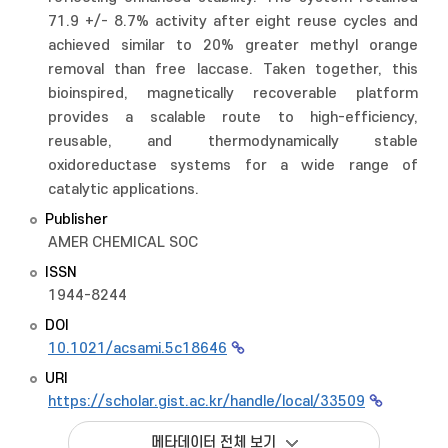
71.9 +/- 8.7% activity after eight reuse cycles and
achieved similar to 20% greater methyl orange
removal than free laccase. Taken together, this
bioinspired, magnetically recoverable platform
provides a scalable route to high-efficiency,
reusable, and thermodynamically stable
oxidoreductase systems for a wide range of
catalytic applications.
Publisher
AMER CHEMICAL SOC
ISSN
1944-8244
DOI
10.1021/acsami.5c18646
URI
https://scholar.gist.ac.kr/handle/local/33509
메타데이터 전체 보기