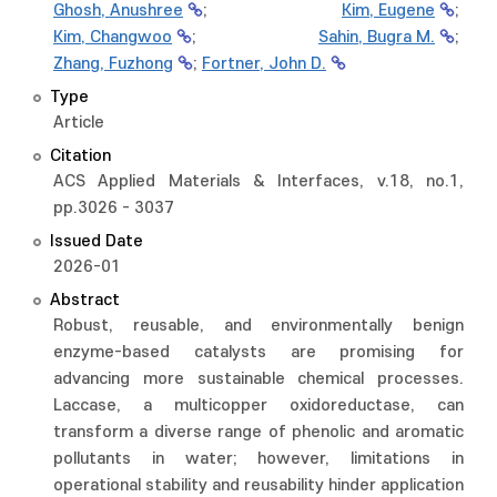
Ghosh, Anushree
;
Kim, Eugene
;
Kim, Changwoo
;
Sahin, Bugra M.
;
Zhang, Fuzhong
;
Fortner, John D.
Type
Article
Citation
ACS Applied Materials & Interfaces, v.18, no.1,
pp.3026 - 3037
Issued Date
2026-01
Abstract
Robust, reusable, and environmentally benign
enzyme-based catalysts are promising for
advancing more sustainable chemical processes.
Laccase, a multicopper oxidoreductase, can
transform a diverse range of phenolic and aromatic
pollutants in water; however, limitations in
operational stability and reusability hinder application