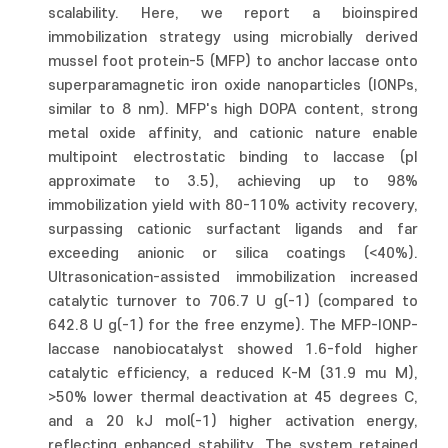
scalability. Here, we report a bioinspired
immobilization strategy using microbially derived
mussel foot protein-5 (MFP) to anchor laccase onto
superparamagnetic iron oxide nanoparticles (IONPs,
similar to 8 nm). MFP's high DOPA content, strong
metal oxide affinity, and cationic nature enable
multipoint electrostatic binding to laccase (pI
approximate to 3.5), achieving up to 98%
immobilization yield with 80-110% activity recovery,
surpassing cationic surfactant ligands and far
exceeding anionic or silica coatings (<40%).
Ultrasonication-assisted immobilization increased
catalytic turnover to 706.7 U g(-1) (compared to
642.8 U g(-1) for the free enzyme). The MFP-IONP-
laccase nanobiocatalyst showed 1.6-fold higher
catalytic efficiency, a reduced K-M (31.9 mu M),
>50% lower thermal deactivation at 45 degrees C,
and a 20 kJ mol(-1) higher activation energy,
reflecting enhanced stability. The system retained