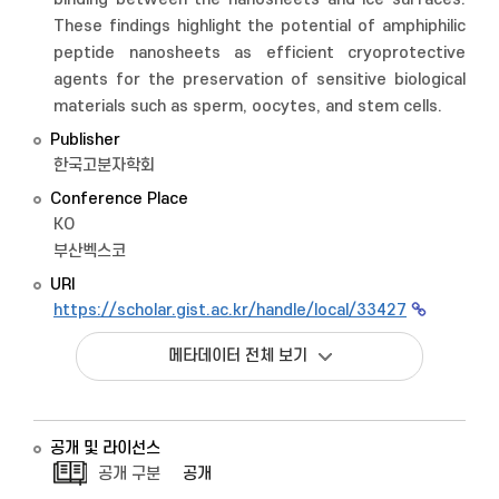
These findings highlight the potential of amphiphilic
peptide nanosheets as efficient cryoprotective
agents for the preservation of sensitive biological
materials such as sperm, oocytes, and stem cells.
Publisher
한국고분자학회
Conference Place
KO
부산벡스코
URI
https://scholar.gist.ac.kr/handle/local/33427
메타데이터 전체 보기
공개 및 라이선스
공개 구분
공개