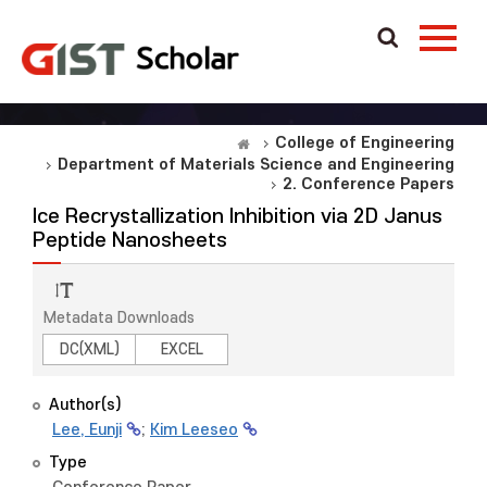
College of Engineering
Department of Materials Science and Engineering
2. Conference Papers
Ice Recrystallization Inhibition via 2D Janus
Peptide Nanosheets
Metadata Downloads
DC(XML)
EXCEL
Author(s)
Lee, Eunji
;
Kim Leeseo
Type