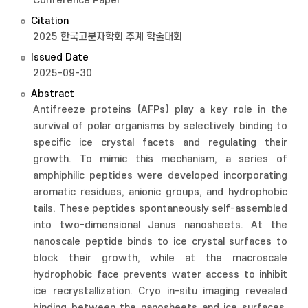
Conference Paper
Citation
2025 한국고분자학회 추계 학술대회
Issued Date
2025-09-30
Abstract
Antifreeze proteins (AFPs) play a key role in the
survival of polar organisms by selectively binding to
specific ice crystal facets and regulating their
growth. To mimic this mechanism, a series of
amphiphilic peptides were developed incorporating
aromatic residues, anionic groups, and hydrophobic
tails. These peptides spontaneously self-assembled
into two-dimensional Janus nanosheets. At the
nanoscale peptide binds to ice crystal surfaces to
block their growth, while at the macroscale
hydrophobic face prevents water access to inhibit
ice recrystallization. Cryo in-situ imaging revealed
binding between the nanosheets and ice surfaces.