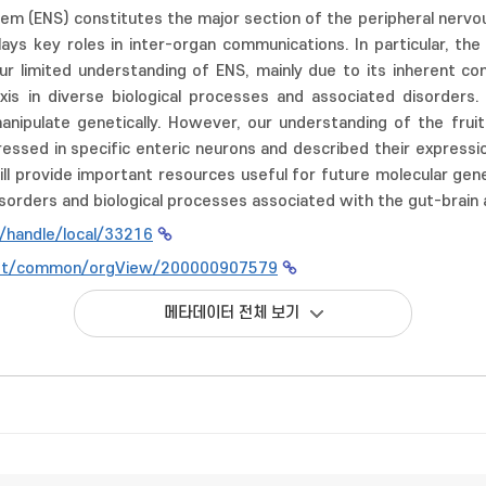
em (ENS) constitutes the major section of the peripheral nerv
ays key roles in inter-organ communications. In particular, th
Our limited understanding of ENS, mainly due to its inherent co
xis in diverse biological processes and associated disorders. 
ipulate genetically. However, our understanding of the fruit f
ssed in specific enteric neurons and described their expression 
ll provide important resources useful for future molecular genet
isorders and biological processes associated with the gut-brain a
kr/handle/local/33216
n.net/common/orgView/200000907579
메타데이터 전체 보기