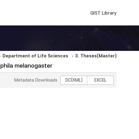
GIST Library
Department of Life Sciences
3. Theses(Master)
sophila melanogaster
Metadata Downloads
DC(XML)
EXCEL