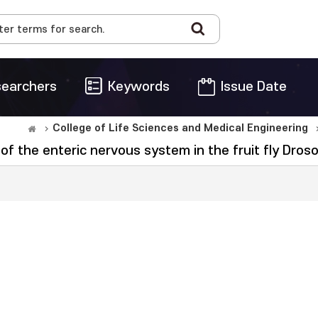
earchers
Keywords
Issue Date
College of Life Sciences and Medical Engineering
of the enteric nervous system in the fruit fly Dro