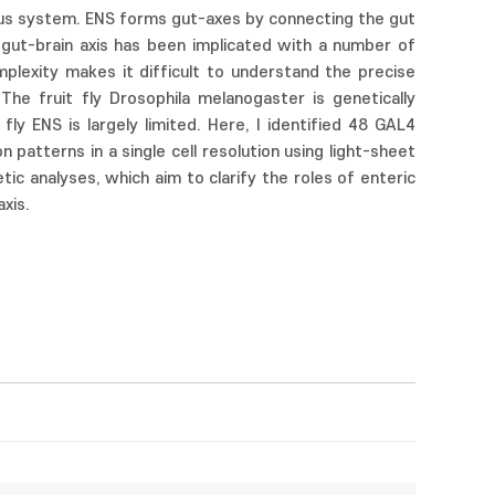
ous system. ENS forms gut-axes by connecting the gut
e gut-brain axis has been implicated with a number of
mplexity makes it difficult to understand the precise
The fruit fly Drosophila melanogaster is genetically
ly ENS is largely limited. Here, I identified 48 GAL4
patterns in a single cell resolution using light-sheet
ic analyses, which aim to clarify the roles of enteric
xis.