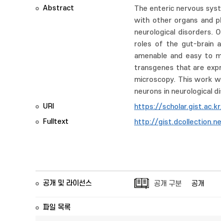
Abstract
The enteric nervous syst
with other organs and pl
neurological disorders. 
roles of the gut-brain a
amenable and easy to man
transgenes that are expre
microscopy. This work wi
neurons in neurological d
URI
https://scholar.gist.ac.
Fulltext
http://gist.dcollectio
공개 및 라이선스
공개 구분
공개
파일 목록