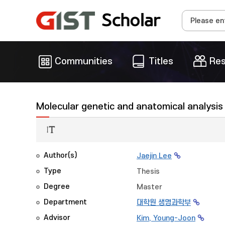
Communities
Titles
Res
Molecular genetic and anatomical analysis 
Author(s)
Jaejin Lee
Type
Thesis
Degree
Master
Department
대학원 생명과학부
Advisor
Kim, Young-Joon