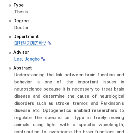
Type
Thesis
Degree
Doctor
Department
대학원 기계공학부
Advisor
Lee, Jongho
Abstract
Understanding the link between brain function and
behavior is one of the important issues in
neuroscience because it is necessary to treat brain
disease and determine the cause of neurological
disorders such as stroke, tremor, and Parkinson’s
disease etc. Optogenetics enabled researchers to
regulate the specific cell type in freely moving
animals using light with a specific wavelength,
contributing to investigate the brain functions and