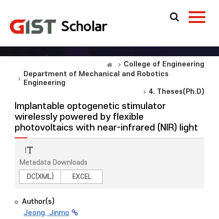
College of Engineering
Department of Mechanical and Robotics
Engineering
4. Theses(Ph.D)
Implantable optogenetic stimulator
wirelessly powered by flexible
photovoltaics with near-infrared (NIR) light
Metadata Downloads
DC(XML)
EXCEL
Author(s)
Jeong, Jinmo