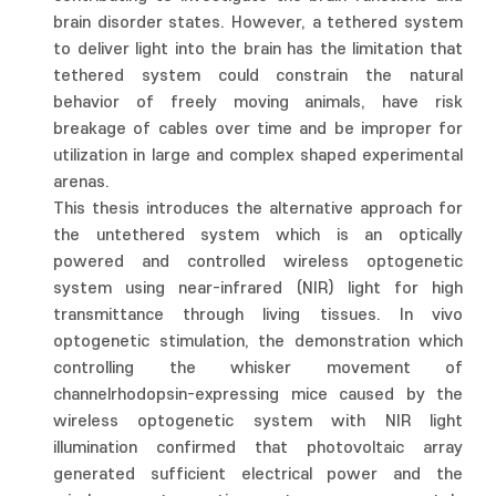
brain disorder states. However, a tethered system
to deliver light into the brain has the limitation that
tethered system could constrain the natural
behavior of freely moving animals, have risk
breakage of cables over time and be improper for
utilization in large and complex shaped experimental
arenas.
This thesis introduces the alternative approach for
the untethered system which is an optically
powered and controlled wireless optogenetic
system using near-infrared (NIR) light for high
transmittance through living tissues. In vivo
optogenetic stimulation, the demonstration which
controlling the whisker movement of
channelrhodopsin-expressing mice caused by the
wireless optogenetic system with NIR light
illumination confirmed that photovoltaic array
generated sufficient electrical power and the