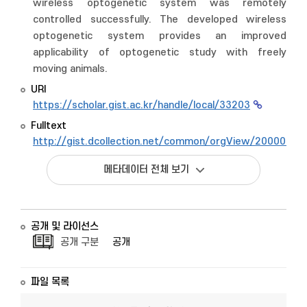
wireless optogenetic system was remotely
controlled successfully. The developed wireless
optogenetic system provides an improved
applicability of optogenetic study with freely
moving animals.
URI
https://scholar.gist.ac.kr/handle/local/33203
Fulltext
http://gist.dcollection.net/common/orgView/2000009
메타데이터 전체 보기
공개 및 라이선스
공개 구분
공개
파일 목록