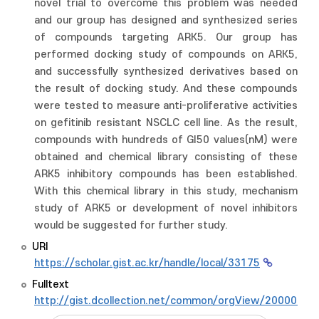
novel trial to overcome this problem was needed
and our group has designed and synthesized series
of compounds targeting ARK5. Our group has
performed docking study of compounds on ARK5,
and successfully synthesized derivatives based on
the result of docking study. And these compounds
were tested to measure anti-proliferative activities
on gefitinib resistant NSCLC cell line. As the result,
compounds with hundreds of GI50 values(nM) were
obtained and chemical library consisting of these
ARK5 inhibitory compounds has been established.
With this chemical library in this study, mechanism
study of ARK5 or development of novel inhibitors
would be suggested for further study.
URI
https://scholar.gist.ac.kr/handle/local/33175
Fulltext
http://gist.dcollection.net/common/orgView/2000009