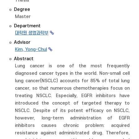
Thesis
Degree
Master
Department
대학원 생명과학부
Advisor
Kim, Yong-Chul
Abstract
Lung cancer is one of the most frequently
diagnosed cancer types in the world. Non-small cell
lung cancer(NSCLC) accounts for 85% of total lung
cancer, so that numerous chemotherapies focus on
treating NSCLC. Especially, EGFR inhibitors have
introduced the concept of targeted therapy to
NSCLC. Despite of its potent efficacy on NSCLC,
however, long-term administration of EGFR
inhibitors causes chronic problem: acquired
resistance against administrated drug. Therefore,