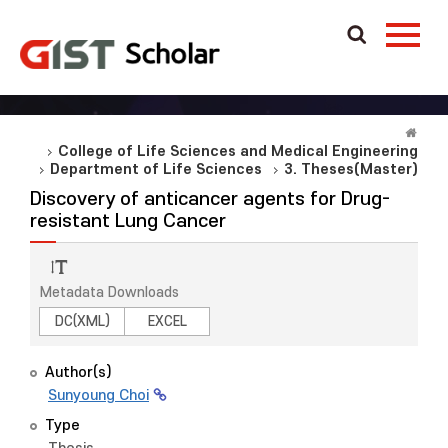
College of Life Sciences and Medical Engineering
Department of Life Sciences
3. Theses(Master)
Discovery of anticancer agents for Drug-
resistant Lung Cancer
Metadata Downloads
DC(XML)
EXCEL
Author(s)
Sunyoung Choi
Type