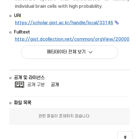
individual brain cells with high probability.
URI
https://scholar.gist.ac.kr/handle/local/33146
Fulltext
http://gist.dcollection.net/common/orgView/2000009
메타데이터 전체 보기
공개 및 라이선스
공개 구분
공개
파일 목록
관련 파일이 존재하지 않습니다.