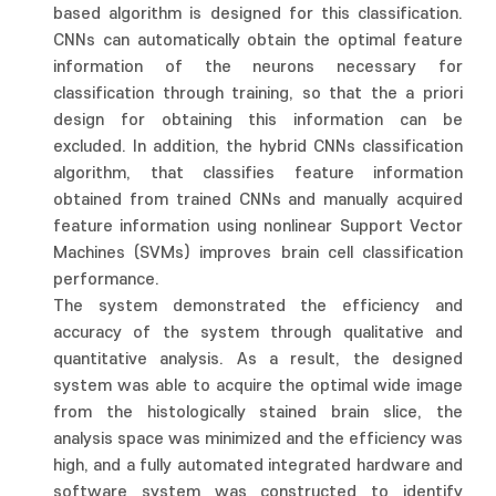
based algorithm is designed for this classification.
CNNs can automatically obtain the optimal feature
information of the neurons necessary for
classification through training, so that the a priori
design for obtaining this information can be
excluded. In addition, the hybrid CNNs classification
algorithm, that classifies feature information
obtained from trained CNNs and manually acquired
feature information using nonlinear Support Vector
Machines (SVMs) improves brain cell classification
performance.
The system demonstrated the efficiency and
accuracy of the system through qualitative and
quantitative analysis. As a result, the designed
system was able to acquire the optimal wide image
from the histologically stained brain slice, the
analysis space was minimized and the efficiency was
high, and a fully automated integrated hardware and
software system was constructed to identify