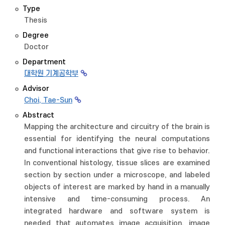
Type
Thesis
Degree
Doctor
Department
대학원 기계공학부
Advisor
Choi, Tae-Sun
Abstract
Mapping the architecture and circuitry of the brain is
essential for identifying the neural computations
and functional interactions that give rise to behavior.
In conventional histology, tissue slices are examined
section by section under a microscope, and labeled
objects of interest are marked by hand in a manually
intensive and time-consuming process. An
integrated hardware and software system is
needed that automates image acquisition, image