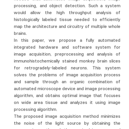
processing, and object detection. Such a system
would allow the high throughput analysis of
histologically labeled tissue needed to efficiently
map the architecture and circuitry of multiple whole
brains.
In this paper, we propose a fully automated
integrated hardware and software system for
image acquisition, preprocessing and analysis of
immunohistochemically stained monkey brain slices
for retrogradely-labeled neurons. This system
solves the problems of image acquisition process
and sample through an organic combination of
automated microscope device and image processing
algorithm, and obtains optimal image that focuses
on wide area tissue and analyzes it using image
processing algorithm.
The proposed image acquisition method minimizes
the noise of the light source by obtaining the