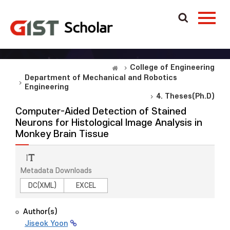
College of Engineering
Department of Mechanical and Robotics
Engineering
4. Theses(Ph.D)
Computer-Aided Detection of Stained
Neurons for Histological Image Analysis in
Monkey Brain Tissue
Metadata Downloads
DC(XML)
EXCEL
Author(s)
Jiseok Yoon