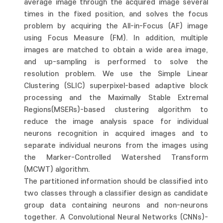
average image through the acquired image several
times in the fixed position, and solves the focus
problem by acquiring the All-in-Focus (AF) image
using Focus Measure (FM). In addition, multiple
images are matched to obtain a wide area image,
and up-sampling is performed to solve the
resolution problem. We use the Simple Linear
Clustering (SLIC) superpixel-based adaptive block
processing and the Maximally Stable Extremal
Regions(MSERs)-based clustering algorithm to
reduce the image analysis space for individual
neurons recognition in acquired images and to
separate individual neurons from the images using
the Marker-Controlled Watershed Transform
(MCWT) algorithm.
The partitioned information should be classified into
two classes through a classifier design as candidate
group data containing neurons and non-neurons
together. A Convolutional Neural Networks (CNNs)-