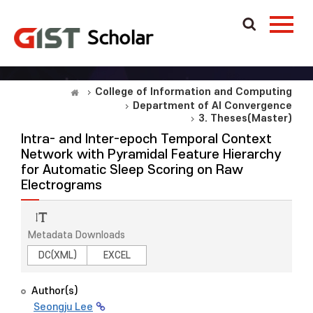
College of Information and Computing
Department of AI Convergence
3. Theses(Master)
Intra- and Inter-epoch Temporal Context
Network with Pyramidal Feature Hierarchy
for Automatic Sleep Scoring on Raw
Electrograms
Metadata Downloads
DC(XML)
EXCEL
Author(s)
Seongju Lee