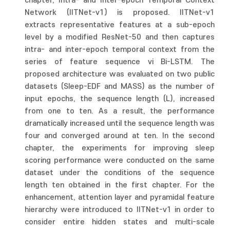
chapter, Intra- and Inter-epoch Temporal Context
Network (IITNet-v1) is proposed. IITNet-v1
extracts representative features at a sub-epoch
level by a modified ResNet-50 and then captures
intra- and inter-epoch temporal context from the
series of feature sequence vi Bi-LSTM. The
proposed architecture was evaluated on two public
datasets (Sleep-EDF and MASS) as the number of
input epochs, the sequence length (L), increased
from one to ten. As a result, the performance
dramatically increased until the sequence length was
four and converged around at ten. In the second
chapter, the experiments for improving sleep
scoring performance were conducted on the same
dataset under the conditions of the sequence
length ten obtained in the first chapter. For the
enhancement, attention layer and pyramidal feature
hierarchy were introduced to IITNet-v1 in order to
consider entire hidden states and multi-scale