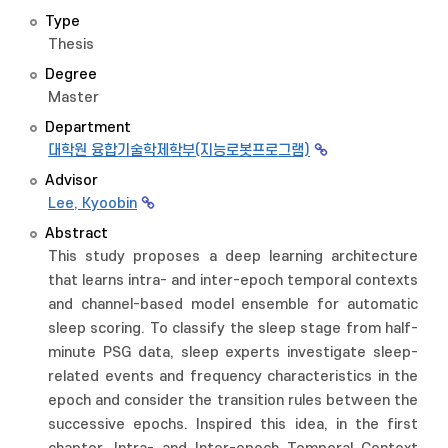
Type
Thesis
Degree
Master
Department
대학원 융합기술학제학부(지능로봇프로그램)
Advisor
Lee, Kyoobin
Abstract
This study proposes a deep learning architecture
that learns intra- and inter-epoch temporal contexts
and channel-based model ensemble for automatic
sleep scoring. To classify the sleep stage from half-
minute PSG data, sleep experts investigate sleep-
related events and frequency characteristics in the
epoch and consider the transition rules between the
successive epochs. Inspired this idea, in the first