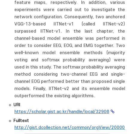
feature maps, respectively. In addition, various
experiments were carried out to investigate the
network configuration. Consequently, two anchored
VGG-13-based IITNet-v1 (called IITNet-v2)
surpassed IITNet-v1. In the last chapter, the
channel-based model ensemble was performed in
order to consider EEG, EOG, and EMG together. Two
well-known model ensemble methods (majority
voting and softmax probability averaging) were
used in this study. The softmax probability averaging
method considering two-channel EEG and single-
channel EOG performed better than proposed single
models. Finally, IITNet-v2 and its ensemble model
outperformed the existing algorithms.
URI
https://scholar.gist.ac.kr/handle/local/32908
Fulltext
http://gist.dcollection.net/common/orgView/2000009