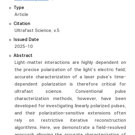
Type
Article
Citation
Ultrafast Science, v.5
Issued Date
2025-10
Abstract
Light–matter interactions are highly dependent on
the precise polarization of the light’s electric field;
accurate characterization of a laser pulse’s time-
dependent polarization is therefore critical for
ultrafast science. Conventional pulse
characterization methods, however, have been
developed for investigating linearly polarized pulses,
and their polarization-sensitive extensions often
rely on restrictive iterative reconstruction
algorithms. Here, we demonstrate a field-resolved
approach allowing the accurate characterization of