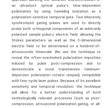
an ultrashort optical pulse’s time-dependent
polarization by using tunneling ionization as a
polarization-sensitive temporal gate. Two inherently
synchronized gating pulses are used to directly
probe both orthogonal components of an arbitrarily
polarized sample pulse’s electric field, allowing the
Stokes parameters as well as the 3-dimensional
electric field to be determined on a hundred-of-
attoseconds timescale. We use the technique to
reveal the often-overlooked polarization impurities
induced by pulse post-compression and to
demonstrate a novel transmissive minimum-
dispersion polarization rotator uniquely compatible
with few-cycle laser pulses. Because of its excellent
sensitivity and temporal resolution, the technique
will allow for a better understanding of both
technologically relevant processes (such as post-
compression, attosecond polarization gating, or all-