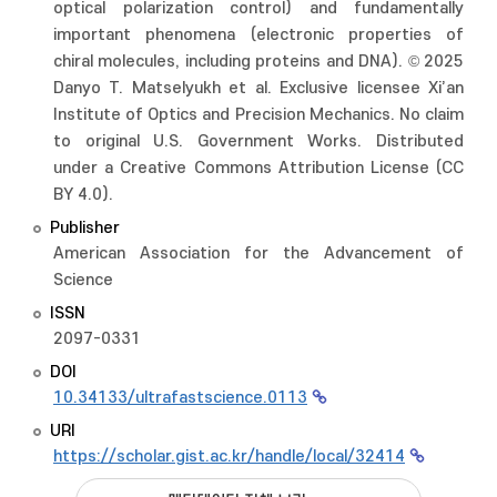
optical polarization control) and fundamentally
important phenomena (electronic properties of
chiral molecules, including proteins and DNA). © 2025
Danyo T. Matselyukh et al. Exclusive licensee Xi’an
Institute of Optics and Precision Mechanics. No claim
to original U.S. Government Works. Distributed
under a Creative Commons Attribution License (CC
BY 4.0).
Publisher
American Association for the Advancement of
Science
ISSN
2097-0331
DOI
10.34133/ultrafastscience.0113
URI
https://scholar.gist.ac.kr/handle/local/32414