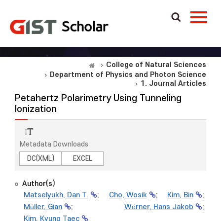
College of Natural Sciences
Department of Physics and Photon Science
1. Journal Articles
Petahertz Polarimetry Using Tunneling
Ionization
Metadata Downloads
DC(XML)
EXCEL
Author(s)
Matselyukh, Dan T.
;
Cho, Wosik
;
Kim, Bin
;
Müller, Gian
;
Wörner, Hans Jakob
;
Kim, Kyung Taec