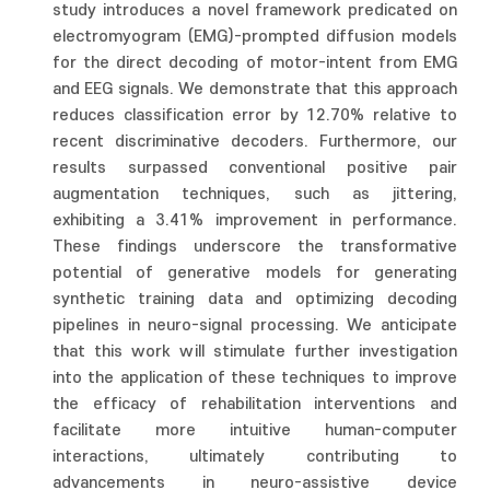
study introduces a novel framework predicated on
electromyogram (EMG)-prompted diffusion models
for the direct decoding of motor-intent from EMG
and EEG signals. We demonstrate that this approach
reduces classification error by 12.70% relative to
recent discriminative decoders. Furthermore, our
results surpassed conventional positive pair
augmentation techniques, such as jittering,
exhibiting a 3.41% improvement in performance.
These findings underscore the transformative
potential of generative models for generating
synthetic training data and optimizing decoding
pipelines in neuro-signal processing. We anticipate
that this work will stimulate further investigation
into the application of these techniques to improve
the efficacy of rehabilitation interventions and
facilitate more intuitive human-computer
interactions, ultimately contributing to
advancements in neuro-assistive device