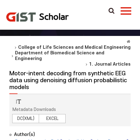
College of Life Sciences and Medical Engineering
Department of Biomedical Science and
Engineering
1. Journal Articles
Motor-intent decoding from synthetic EEG
data using denoising diffusion probabilistic
models
Metadata Downloads
DC(XML)
EXCEL
Author(s)