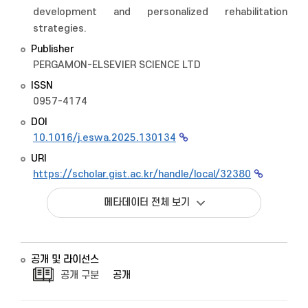
development and personalized rehabilitation
strategies.
Publisher
PERGAMON-ELSEVIER SCIENCE LTD
ISSN
0957-4174
DOI
10.1016/j.eswa.2025.130134
URI
https://scholar.gist.ac.kr/handle/local/32380
메타데이터 전체 보기
공개 및 라이선스
공개 구분
공개