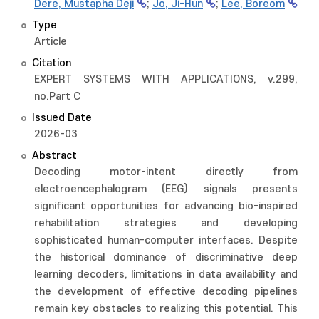
Dere, Mustapha Deji
;
Jo, Ji-Hun
;
Lee, Boreom
Type
Article
Citation
EXPERT SYSTEMS WITH APPLICATIONS, v.299,
no.Part C
Issued Date
2026-03
Abstract
Decoding motor-intent directly from
electroencephalogram (EEG) signals presents
significant opportunities for advancing bio-inspired
rehabilitation strategies and developing
sophisticated human-computer interfaces. Despite
the historical dominance of discriminative deep
learning decoders, limitations in data availability and
the development of effective decoding pipelines
remain key obstacles to realizing this potential. This