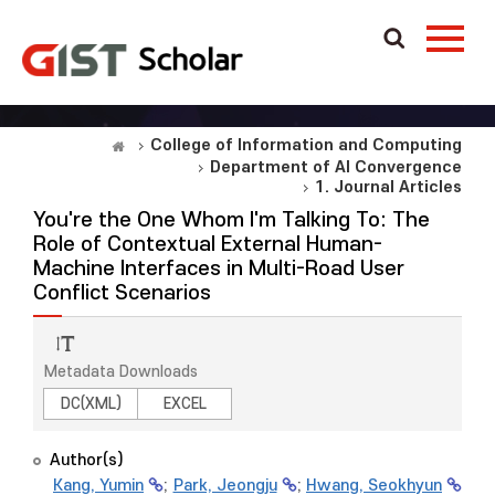
College of Information and Computing
Department of AI Convergence
1. Journal Articles
You're the One Whom I'm Talking To: The
Role of Contextual External Human-
Machine Interfaces in Multi-Road User
Conflict Scenarios
Metadata Downloads
DC(XML)
EXCEL
Author(s)
Kang, Yumin
;
Park, Jeongju
;
Hwang, Seokhyun