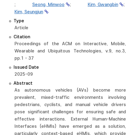
;
Seong, Minwoo
;
Kim, Gwangbin
;
Kim, Seungjun
Type
Article
Citation
Proceedings of the ACM on Interactive, Mobile,
Wearable and Ubiquitous Technologies, v.9, no.3,
pp.1 - 37
Issued Date
2025-09
Abstract
As autonomous vehicles (AVs) become more
prevalent, mixed-traffic environments involving
pedestrians, cyclists, and manual vehicle drivers
pose significant challenges for ensuring safe and
effective interactions. External Human-Machine
Interfaces (eHMIs) have emerged as a solution,
particularly context-based eHMIs, which provide