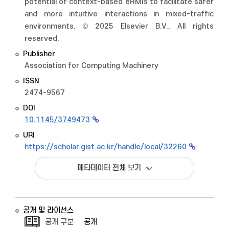
potential of context-based eHMIs to facilitate safer
and more intuitive interactions in mixed-traffic
environments. © 2025 Elsevier B.V., All rights
reserved.
Publisher
Association for Computing Machinery
ISSN
2474-9567
DOI
10.1145/3749473
URI
https://scholar.gist.ac.kr/handle/local/32260
메타데이터 전체 보기
공개 및 라이선스
공개 구분
공개