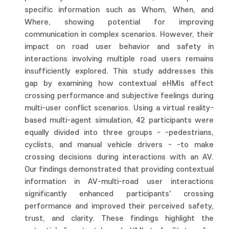
specific information such as Whom, When, and
Where, showing potential for improving
communication in complex scenarios. However, their
impact on road user behavior and safety in
interactions involving multiple road users remains
insufficiently explored. This study addresses this
gap by examining how contextual eHMIs affect
crossing performance and subjective feelings during
multi-user conflict scenarios. Using a virtual reality-
based multi-agent simulation, 42 participants were
equally divided into three groups - -pedestrians,
cyclists, and manual vehicle drivers - -to make
crossing decisions during interactions with an AV.
Our findings demonstrated that providing contextual
information in AV-multi-road user interactions
significantly enhanced participants' crossing
performance and improved their perceived safety,
trust, and clarity. These findings highlight the