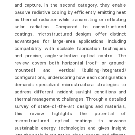
and capture. In the second category, they enable
passive radiative cooling by efficiently emitting heat
as thermal radiation while transmitting or reflecting
solar radiation. Compared to nanostructured
coatings, microstructured designs offer distinct
advantages for large-area applications, including
compatibility with scalable fabrication techniques
and precise, angle-selective optical control. The
review covers both horizontal (roof- or ground-
mounted) and vertical (building-integrated)
configurations, underscoring how each configuration
demands specialized microstructural strategies to
address different incident sunlight conditions and
thermal management challenges. Through a detailed
survey of state-of-the-art designs and materials,
this review highlights the potential of
microstructured optical coatings to advance
sustainable energy technologies and gives insight