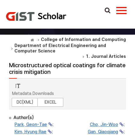
College of Information and Computing
Department of Electrical Engineering and
Computer Science
1. Journal Articles
Microstructured optical coatings for climate
crisis mitigation
Metadata Downloads
DC(XML)
EXCEL
Author(s)
Park, Geon-Tae
;
Cho, Jin-Woo
;
Kim, Hyung Rae
;
Gan, Qiaoqiang
;