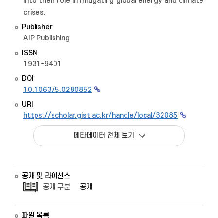
into their role in mitigating global energy and climate
crises.
Publisher
AIP Publishing
ISSN
1931-9401
DOI
10.1063/5.0280852
URI
https://scholar.gist.ac.kr/handle/local/32085
메타데이터 전체 보기
공개 및 라이선스
공개 구분
공개
파일 목록