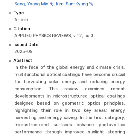
Song, Young Min
;
Kim, Sun-Kyung
Type
Article
Citation
APPLIED PHYSICS REVIEWS, v.12, no.3
Issued Date
2025-09
Abstract
In the face of the global energy and climate crisis,
multifunctional optical coatings have become crucial
for harvesting solar energy and reducing energy
consumption. This review examines recent
developments in microstructured optical coatings
designed based on geometric optics principles,
highlighting their role in two key areas: energy
harvesting and energy saving. In the first category,
microstructured surfaces enhance photovoltaic
performance through improved sunlight steering