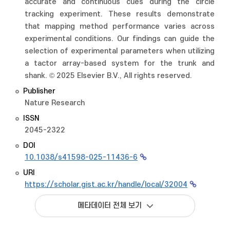
accurate and continuous cues during the circle
tracking experiment. These results demonstrate
that mapping method performance varies across
experimental conditions. Our findings can guide the
selection of experimental parameters when utilizing
a tactor array-based system for the trunk and
shank. © 2025 Elsevier B.V., All rights reserved.
Publisher
Nature Research
ISSN
2045-2322
DOI
10.1038/s41598-025-11436-6
URI
https://scholar.gist.ac.kr/handle/local/32004
메타데이터 전체 보기