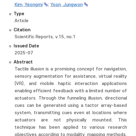
Kim, Yeongmi
;
Yoon, Jungwon
Type
Article
Citation
Scientific Reports, v.15, no.1
Issued Date
2025-07
Abstract
Tactile illusion is a promising concept for navigation,
sensory augmentation for assistance, virtual reality
(VR), and mobile haptic interaction applications
enabling efficient feedback with a limited number of
actuators. Through the funneling illusion, directional
cues can be generated using a tactor array-based
system, transmitting cues even at locations where
actuators are not physically mounted. This
technique has been applied to various research
objectives according to modality, mapping methods,