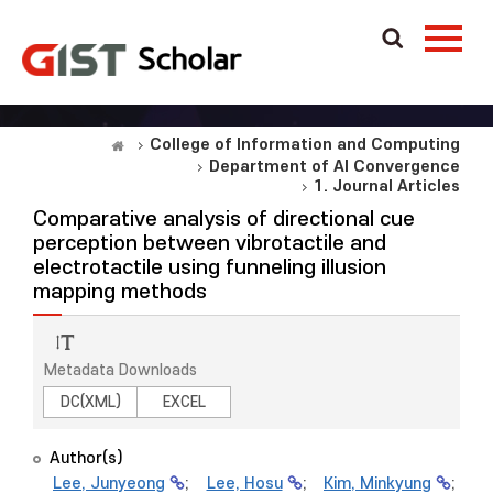
College of Information and Computing
Department of AI Convergence
1. Journal Articles
Comparative analysis of directional cue
perception between vibrotactile and
electrotactile using funneling illusion
mapping methods
Metadata Downloads
DC(XML)
EXCEL
Author(s)
Lee, Junyeong
;
Lee, Hosu
;
Kim, Minkyung
;