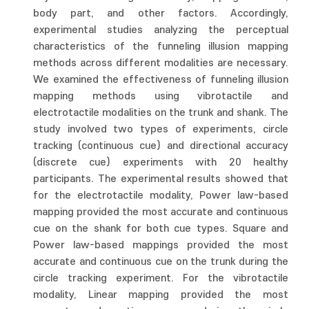
body part, and other factors. Accordingly,
experimental studies analyzing the perceptual
characteristics of the funneling illusion mapping
methods across different modalities are necessary.
We examined the effectiveness of funneling illusion
mapping methods using vibrotactile and
electrotactile modalities on the trunk and shank. The
study involved two types of experiments, circle
tracking (continuous cue) and directional accuracy
(discrete cue) experiments with 20 healthy
participants. The experimental results showed that
for the electrotactile modality, Power law-based
mapping provided the most accurate and continuous
cue on the shank for both cue types. Square and
Power law-based mappings provided the most
accurate and continuous cue on the trunk during the
circle tracking experiment. For the vibrotactile
modality, Linear mapping provided the most