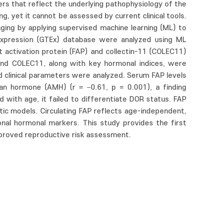
ers that reflect the underlying pathophysiology of the
ng, yet it cannot be assessed by current clinical tools.
aging by applying supervised machine learning (ML) to
Expression (GTEx) database were analyzed using ML
st activation protein (FAP) and collectin-11 (COLEC11)
P and COLEC11, along with key hormonal indices, were
d clinical parameters were analyzed. Serum FAP levels
ian hormone (AMH) (r = −0.61, p = 0.001), a finding
with age, it failed to differentiate DOR status. FAP
otic models. Circulating FAP reflects age-independent,
onal hormonal markers. This study provides the first
 improved reproductive risk assessment.