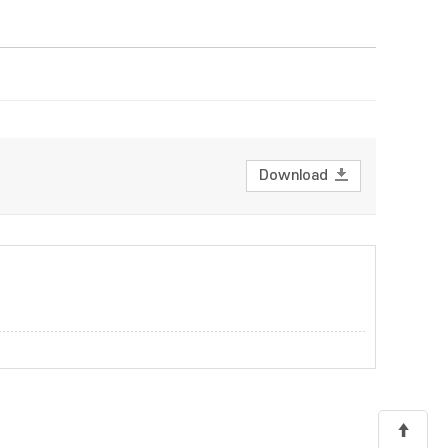
Download