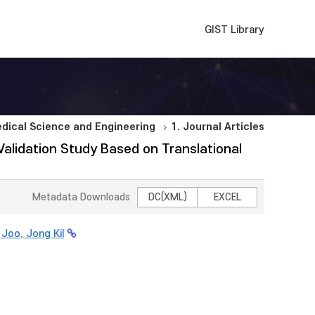
GIST Library
dical Science and Engineering
1. Journal Articles
 Validation Study Based on Translational
Metadata Downloads
DC(XML)
EXCEL
;
Joo, Jong Kil