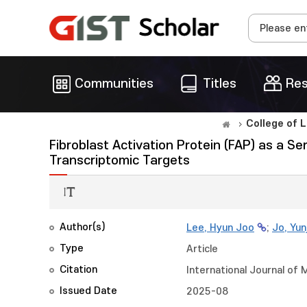
Communities
Titles
Res
College of 
Fibroblast Activation Protein (FAP) as a Se
Transcriptomic Targets
Author(s)
Lee, Hyun Joo
;
Jo, Yun
Type
Article
Citation
International Journal of 
Issued Date
2025-08