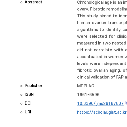
Abstract
Chronological age is an 
ovary. Fibrotic remodeling
This study aimed to iden
human ovarian transcri
algorithms to identify ca
were selected for clinic
measured in two nested p
did not correlate with 
accentuated in women wi
levels were independent 
fibrotic ovarian aging, 
clinical validation of FA
Publisher
MDPI AG
ISSN
1661-6596
DOI
10.3390/ijms26167807
URI
https://scholar.gist.ac.