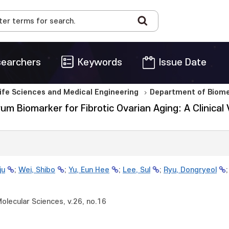
earchers
Keywords
Issue Date
Life Sciences and Medical Engineering
Department of Biome
rum Biomarker for Fibrotic Ovarian Aging: A Clinical
ju
;
Wei, Shibo
;
Yu, Eun Hee
;
Lee, Sul
;
Ryu, Dongryeol
Molecular Sciences, v.26, no.16