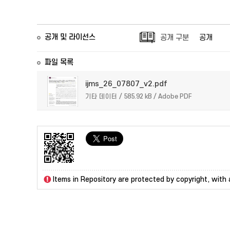
공개 및 라이선스
공개 구분
공개
파일 목록
ijms_26_07807_v2.pdf
기타 데이터 / 585.92 kB / Adobe PDF
Items in Repository are protected by copyright, with a