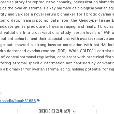
imprecise proxy for reproductive capacity, necessitating biomark
 of the ovarian stroma is a key hallmark of biological ovarian agi
tify and validate a novel serum biomarker for fibrotic ovarian 
ptomic data. Transcriptomic data from the Genotype-Tissue 
ndidate genes predictive of ovarian aging, and finally, fibrobla
al validation. In a cross-sectional study, serum levels of FA
atient cohorts, and their associations with ovarian reserve an
age but showed a strong inverse correlation with anti-Müller
th decreased ovarian reserve (DOR). While COLEC11 correlated 
of central hormonal regulation, consistent with preclinical fibr
offering stromal-specific information not captured by conventi
P as a biomarker for ovarian stromal aging, holding potential for
kr/handle/local/31656
메타데이터 전체 보기