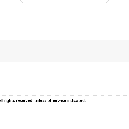
ll rights reserved, unless otherwise indicated.