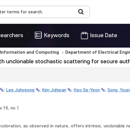
earchers
Keywords
Issue Date
 Information and Computing
Department of Electrical Eng
 unclonable stochastic scattering for secure aut
;
Lee Juhyeong
;
Kim Juhwan
;
Heo Se-Yeon
;
Song, Youn
.16, no.1
 coloration, as observed in nature, offers intrinsic, unclonable n