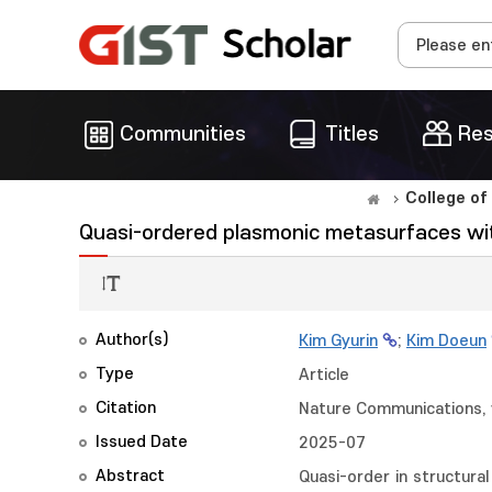
Communities
Titles
Res
College of
Quasi-ordered plasmonic metasurfaces with
Author(s)
Kim Gyurin
;
Kim Doeun
Type
Article
Citation
Nature Communications, v
Issued Date
2025-07
Abstract
Quasi-order in structural