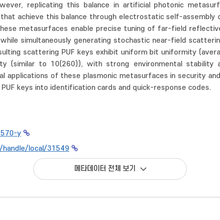
owever, replicating this balance in artificial photonic metas
hat achieve this balance through electrostatic self-assembly o
These metasurfaces enable precise tuning of far-field reflectiv
, while simultaneously generating stochastic near-field scatteri
sulting scattering PUF keys exhibit uniform bit uniformity (ave
ty (similar to 10(260)), with strong environmental stability
l applications of these plasmonic metasurfaces in security and
n PUF keys into identification cards and quick-response codes.
1570-y
kr/handle/local/31549
메타데이터 전체 보기