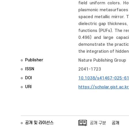
field uniform colors. H
plasmonic metasurfaces t
spaced metallic mirror. 
dielectric gap thickness
functions (PUFs). The re
0.496) and large capaci
demonstrate the practica
the integration of hidde
Publisher
Nature Publishing Group
ISSN
2041-1723
DOI
10.1038/s41467-025-6
URI
https://scholar.gist.ac.
공개 및 라이선스
공개 구분
공개