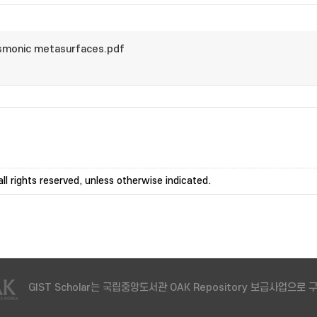
monic metasurfaces.pdf
ll rights reserved, unless otherwise indicated.
GIST Scholar는 국립중앙도서관 OAK Repository 보급사업으로