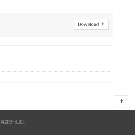
Download
 구축되었습니다.