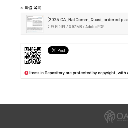
파일 목록
(2025 CA_NatComm_Quasi_ordered plas
기타 데이터 / 3.97 MB / Adobe PDF
Items in Repository are protected by copyright, with a