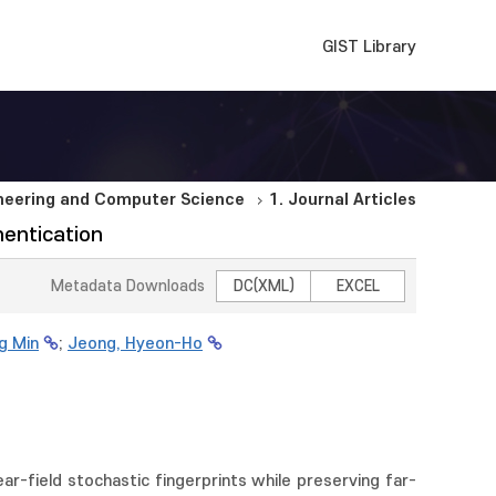
GIST Library
ineering and Computer Science
1. Journal Articles
hentication
Metadata Downloads
DC(XML)
EXCEL
g Min
;
Jeong, Hyeon-Ho
ear-field stochastic fingerprints while preserving far-