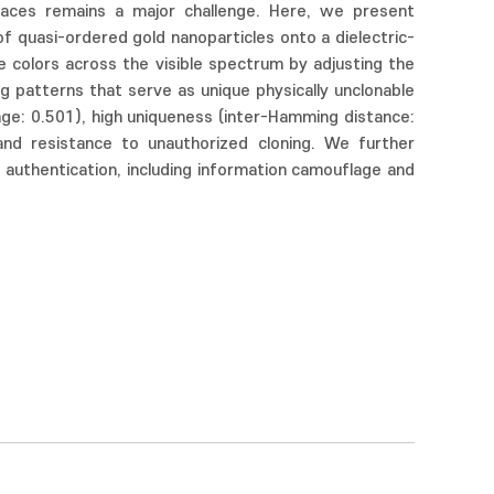
urfaces remains a major challenge. Here, we present
f quasi-ordered gold nanoparticles onto a dielectric-
e colors across the visible spectrum by adjusting the
ng patterns that serve as unique physically unclonable
rage: 0.501), high uniqueness (inter-Hamming distance:
 and resistance to unauthorized cloning. We further
 authentication, including information camouflage and