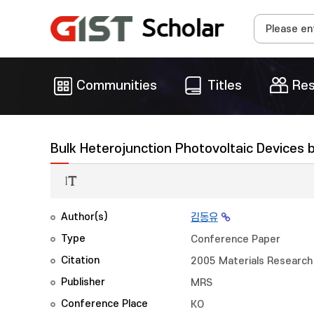
Communities
Titles
Res
Bulk Heterojunction Photovoltaic Devices 
Author(s)
김동유
Type
Conference Paper
Citation
2005 Materials Research 
Publisher
MRS
Conference Place
KO