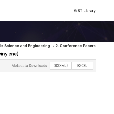
GIST Library
ls Science and Engineering
2. Conference Papers
inylene)
Metadata Downloads
DC(XML)
EXCEL