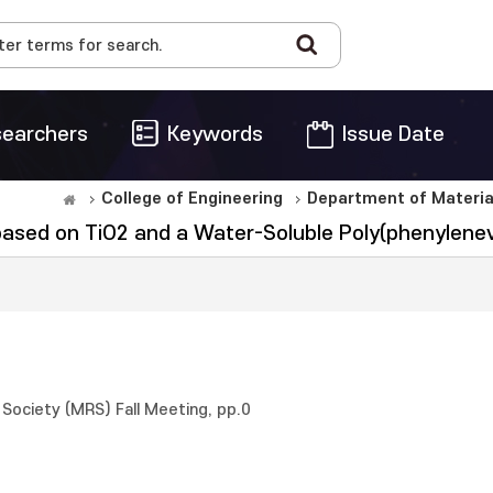
earchers
Keywords
Issue Date
College of Engineering
Department of Materia
based on TiO2 and a Water-Soluble Poly(phenylenev
Society (MRS) Fall Meeting, pp.0