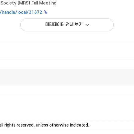
Society (MRS) Fall Meeting
kr/handle/local/31372
메타데이터 전체 보기
ll rights reserved, unless otherwise indicated.