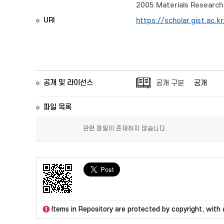
2005 Materials Research 
URI
https://scholar.gist.ac.
공개 및 라이선스
공개 구분
공개
파일 목록
관련 파일이 존재하지 않습니다.
Items in Repository are protected by copyright, with a