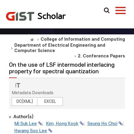
College of Information and Computing
Department of Electrical Engineering and
Computer Science
2. Conference Papers
On the use of LSF intermodel interlacing
property for spectral quantization
Metadata Downloads
DC(XML)
EXCEL
Author(s)
Mi Suk Lee
;
Kim, Hong Kook
;
Seung Ho Choi
;
Hwang Soo Lee