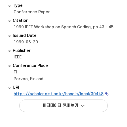
Type
Conference Paper
Citation
1999 IEEE Workshop on Speech Coding, pp.43 - 45
Issued Date
1999-06-20
Publisher
IEEE
Conference Place
FI
Porvoo, Finland
URI
https://scholar.gist.ac.kr/handle/local/30448
메타데이터 전체 보기