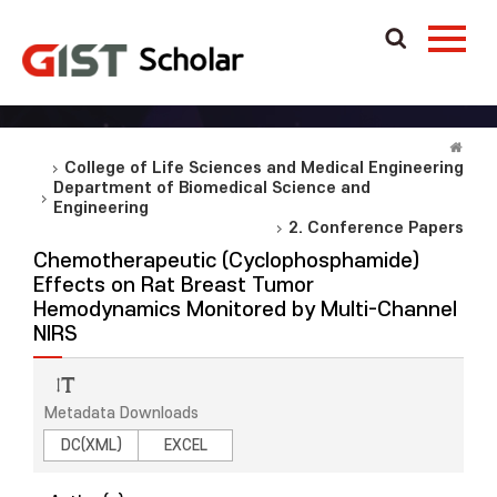
College of Life Sciences and Medical Engineering
Department of Biomedical Science and
Engineering
2. Conference Papers
Chemotherapeutic (Cyclophosphamide)
Effects on Rat Breast Tumor
Hemodynamics Monitored by Multi-Channel
NIRS
Metadata Downloads
DC(XML)
EXCEL