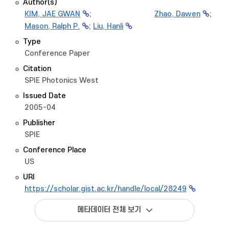
Author(s)
KIM, JAE GWAN
;
Zhao, Dawen
;
Mason, Ralph P.
;
Liu, Hanli
Type
Conference Paper
Citation
SPIE Photonics West
Issued Date
2005-04
Publisher
SPIE
Conference Place
US
URI
https://scholar.gist.ac.kr/handle/local/28249
메타데이터 전체 보기