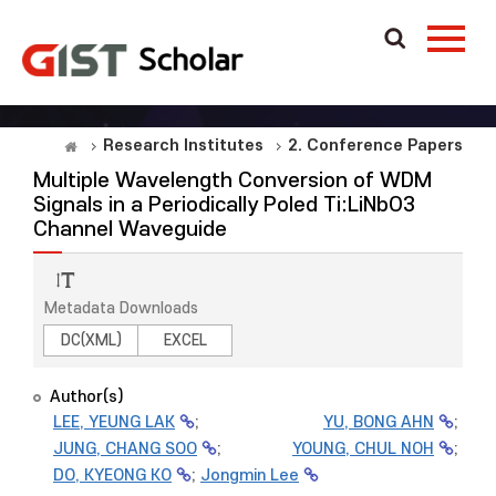
Research Institutes
2. Conference Papers
Multiple Wavelength Conversion of WDM
Signals in a Periodically Poled Ti:LiNbO3
Channel Waveguide
Metadata Downloads
DC(XML)
EXCEL
Author(s)
LEE, YEUNG LAK
;
YU, BONG AHN
;
JUNG, CHANG SOO
;
YOUNG, CHUL NOH
;
DO, KYEONG KO
;
Jongmin Lee