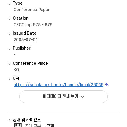
Type
Conference Paper
Citation
OECC, pp.878 - 879
Issued Date
2005-07-01
Publisher
-
Conference Place
KO
URI
https://scholar.gist.ac.kr/handle/local/28038
메타데이터 전체 보기
공개 및 라이선스
공개 구분
공개