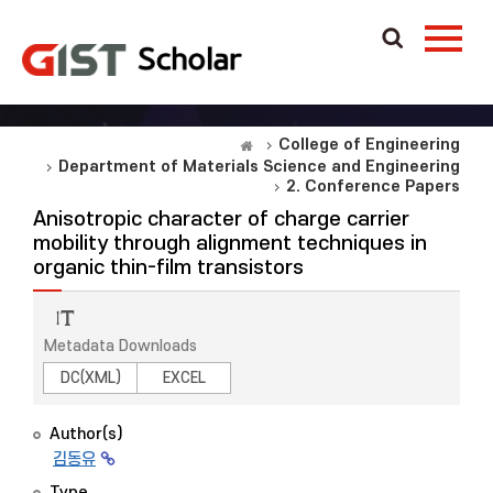
College of Engineering
Department of Materials Science and Engineering
2. Conference Papers
Anisotropic character of charge carrier
mobility through alignment techniques in
organic thin-film transistors
Metadata Downloads
DC(XML)
EXCEL
Author(s)
김동유
Type