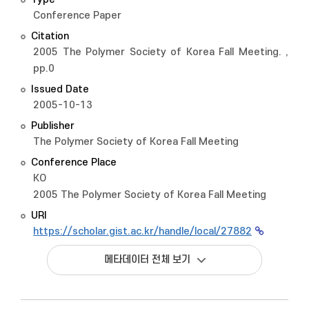
Conference Paper
Citation
2005 The Polymer Society of Korea Fall Meeting. ,
pp.0
Issued Date
2005-10-13
Publisher
The Polymer Society of Korea Fall Meeting
Conference Place
KO
2005 The Polymer Society of Korea Fall Meeting
URI
https://scholar.gist.ac.kr/handle/local/27882
메타데이터 전체 보기