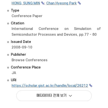
HONG, SUNG MIN
;
Chan Hyeong Park
Type
Conference Paper
Citation
International Conference on Simulation of
Semiconductor Processes and Devices, pp.77 - 80
Issued Date
2008-09-10
Publisher
Browse Conferences
Conference Place
JA
URI
https://scholar.gist.ac.kr/handle/local/26212
메타데이터 전체 보기