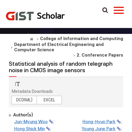
College of Information and Computing
Department of Electrical Engineering and
Computer Science
2. Conference Papers
Statistical analysis of random telegraph
noise in CMOS image sensors
Metadata Downloads
DC(XML)
EXCEL
Author(s)
Jun-Myung Woo
;
Hong-Hyun Park
;
Hong Shick Min
;
Young June Park
;