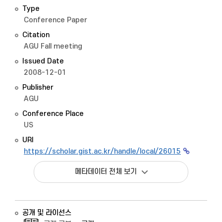
Type
Conference Paper
Citation
AGU Fall meeting
Issued Date
2008-12-01
Publisher
AGU
Conference Place
US
URI
https://scholar.gist.ac.kr/handle/local/26015
메타데이터 전체 보기
공개 및 라이선스