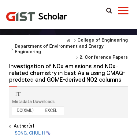
College of Engineering
Department of Environment and Energy
Engineering
2. Conference Papers
Investigation of NOx emissions and NOx-
related chemistry in East Asia using CMAQ-
predcted and GOME-derived NO2 columns
Metadata Downloads
DC(XML)
EXCEL
Author(s)
SONG, CHUL H