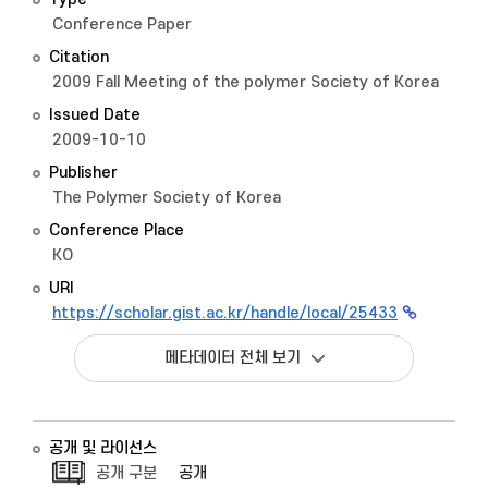
Conference Paper
Citation
2009 Fall Meeting of the polymer Society of Korea
Issued Date
2009-10-10
Publisher
The Polymer Society of Korea
Conference Place
KO
URI
https://scholar.gist.ac.kr/handle/local/25433
메타데이터 전체 보기
공개 및 라이선스
공개 구분
공개