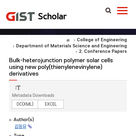
College of Engineering
Department of Materials Science and Engineering
2. Conference Papers
Bulk-heterojunction polymer solar cells
using new poly(thienylenevinylene)
derivatives
Metadata Downloads
DC(XML)
EXCEL
Author(s)
김동유
Type