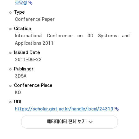
호요성
Type
Conference Paper
Citation
International Conference on 3D Systems and
Applications 2011
Issued Date
2011-06-22
Publisher
3DSA
Conference Place
KO
URI
https://scholar.gist.ac.kr/handle/local/24319
메타데이터 전체 보기