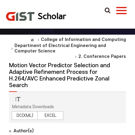
College of Information and Computing
Department of Electrical Engineering and
Computer Science
2. Conference Papers
Motion Vector Predictor Selection and
Adaptive Refinement Process for
H.264/AVC Enhanced Predictive Zonal
Search
Metadata Downloads
DC(XML)
EXCEL
Author(s)