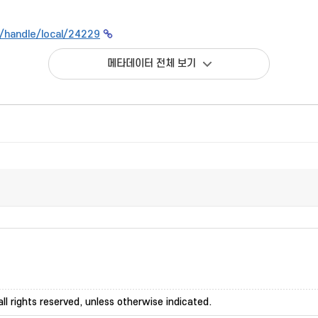
kr/handle/local/24229
메타데이터 전체 보기
ll rights reserved, unless otherwise indicated.