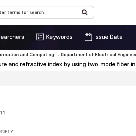
earchers
Keywords
Issue Date
formation and Computing
Department of Electrical Engine
 and refractive index by using two-mode fiber i
011
OCIETY