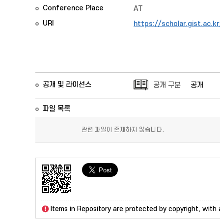
Conference Place
AT
URI
https://scholar.gist.ac.
공개 및 라이선스
공개 구분
공개
파일 목록
관련 파일이 존재하지 않습니다.
Items in Repository are protected by copyright, with a