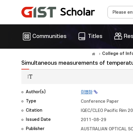
Communities
Titles
Res
College of In
Simultaneous measurements of temperature
Author(s)
이병하
Type
Conference Paper
Citation
IQEC/CLEO Pacific Rim 2
Issued Date
2011-08-29
Publisher
AUSTRALIAN OPTICAL S