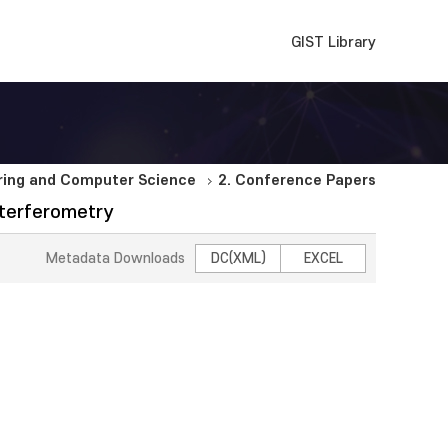
GIST Library
ering and Computer Science
2. Conference Papers
nterferometry
Metadata Downloads
DC(XML)
EXCEL